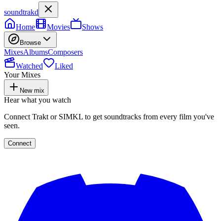
soundtrakd
Home
Movies
Shows
Browse
Mixes
Albums
Composers
Watched
Liked
Your Mixes
New mix
Hear what you watch
Connect Trakt or SIMKL to get soundtracks from every film you've
seen.
Connect