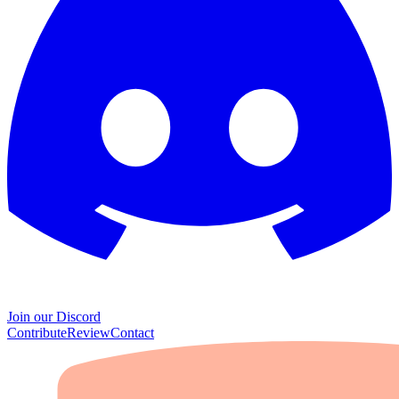
Join our Discord
Contribute
Review
Contact