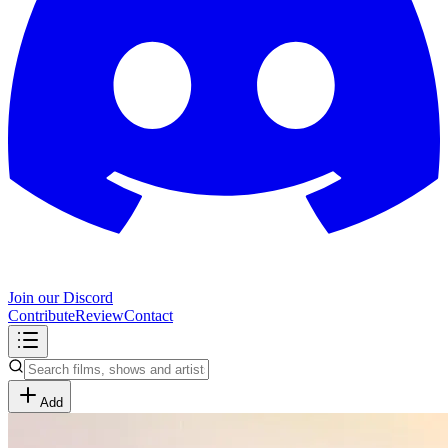
Join our Discord
Contribute
Review
Contact
Add