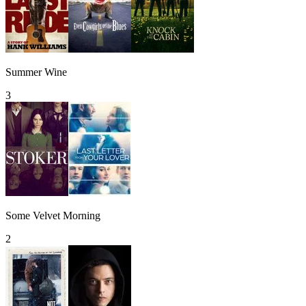
Summer Wine
3
Some Velvet Morning
2