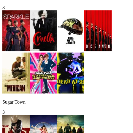
8
Sugar Town
3