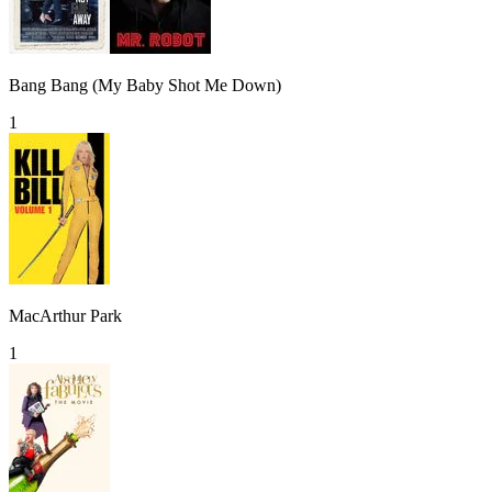
Bang Bang (My Baby Shot Me Down)
1
MacArthur Park
1