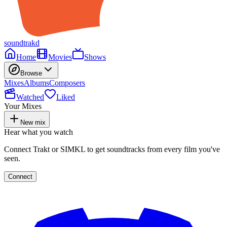
soundtrakd
Home
Movies
Shows
Browse
Mixes
Albums
Composers
Watched
Liked
Your Mixes
New mix
Hear what you watch
Connect Trakt or SIMKL to get soundtracks from every film you've
seen.
Connect