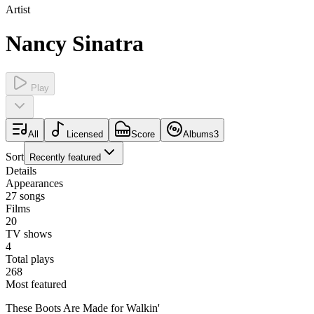
Artist
Nancy Sinatra
Play
All
Licensed
Score
Albums
3
Sort
Recently featured
Details
Appearances
27
songs
Films
20
TV shows
4
Total plays
268
Most featured
These Boots Are Made for Walkin'