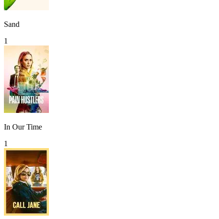
Sand
1
In Our Time
1