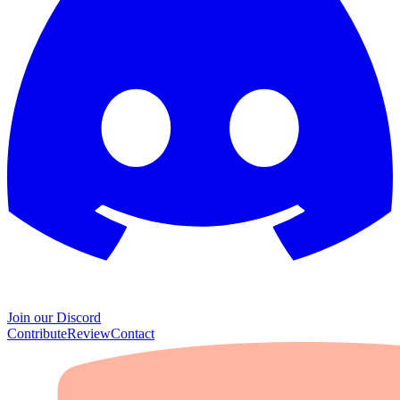
Join our Discord
Contribute
Review
Contact