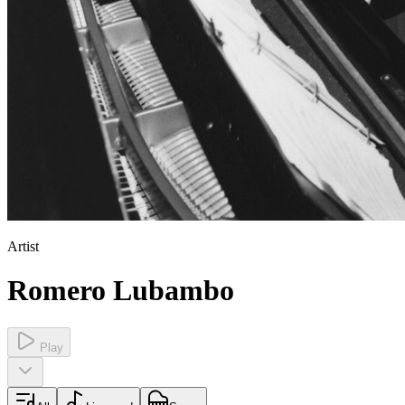
Artist
Romero Lubambo
Play