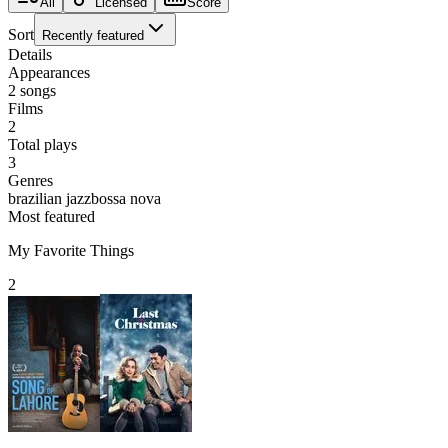
All
Licensed
Score
Sort
Recently featured
Details
Appearances
2
songs
Films
2
Total plays
3
Genres
brazilian jazz
bossa nova
Most featured
My Favorite Things
2