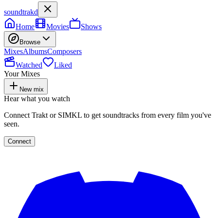
soundtrakd
Home
Movies
Shows
Browse
Mixes
Albums
Composers
Watched
Liked
Your Mixes
New mix
Hear what you watch
Connect Trakt or SIMKL to get soundtracks from every film you've
seen.
Connect