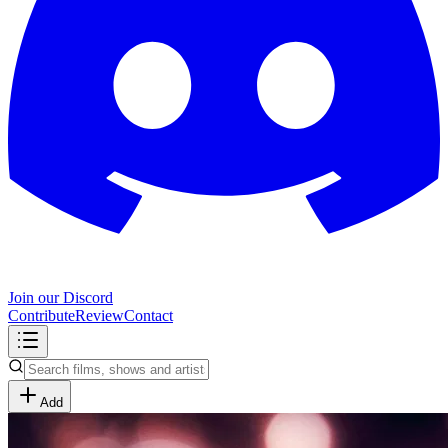
Join our Discord
Contribute
Review
Contact
Add