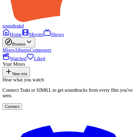
soundtrakd
Home
Movies
Shows
Browse
Mixes
Albums
Composers
Watched
Liked
Your Mixes
New mix
Hear what you watch
Connect Trakt or SIMKL to get soundtracks from every film you've
seen.
Connect