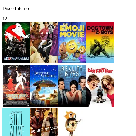
Disco Inferno
12