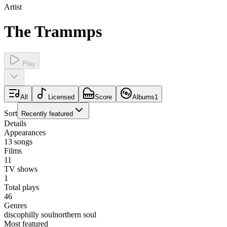
Artist
The Trammps
Play
All
Licensed
Score
Albums
1
Sort
Recently featured
Details
Appearances
13
songs
Films
11
TV shows
1
Total plays
46
Genres
disco
philly soul
northern soul
Most featured