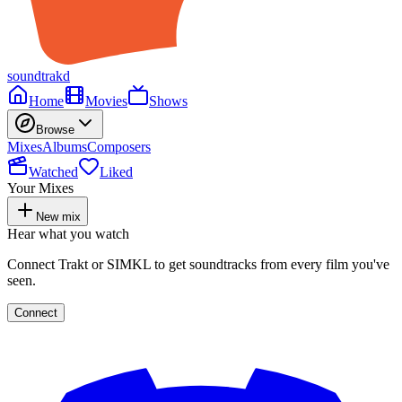
soundtrakd
Home
Movies
Shows
Browse
Mixes
Albums
Composers
Watched
Liked
Your Mixes
New mix
Hear what you watch
Connect Trakt or SIMKL to get soundtracks from every film you've
seen.
Connect