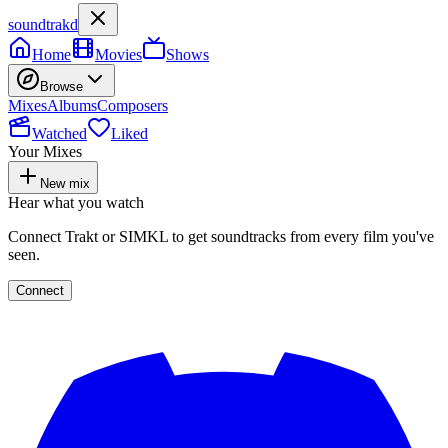
soundtrakd
Home
Movies
Shows
Browse
Mixes
Albums
Composers
Watched
Liked
Your Mixes
New mix
Hear what you watch
Connect Trakt or SIMKL to get soundtracks from every film you've
seen.
Connect