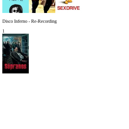
Disco Inferno - Re-Recording
1