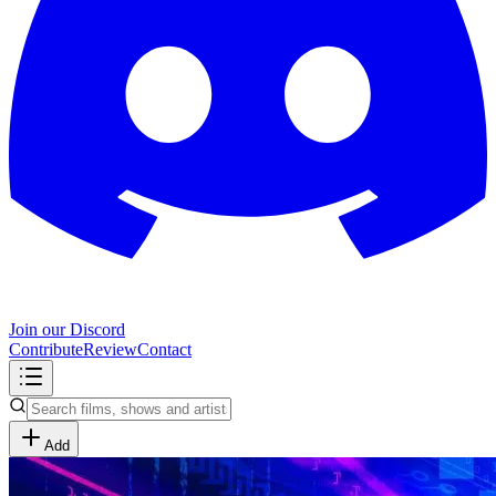
Join our Discord
Contribute
Review
Contact
Add