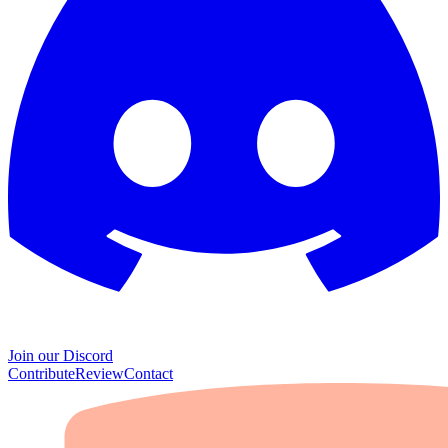
Join our Discord
Contribute
Review
Contact