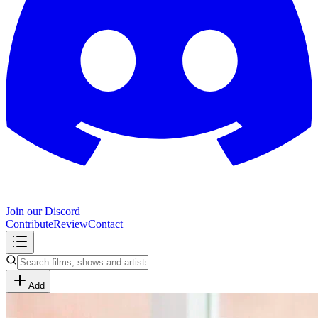
Join our Discord
Contribute
Review
Contact
Add