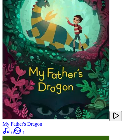
My Father's Dragon
0
1