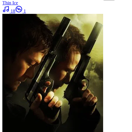
Thin Ice
18
1