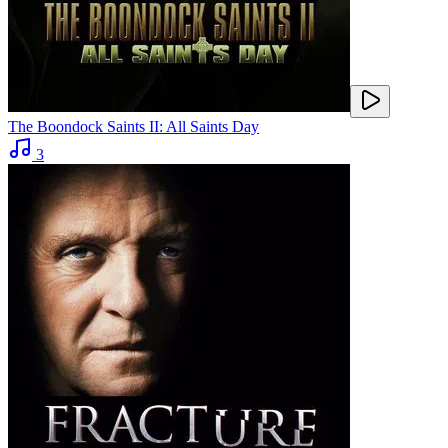
The Boondock Saints II: All Saints Day
3