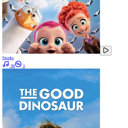
Storks
36
1