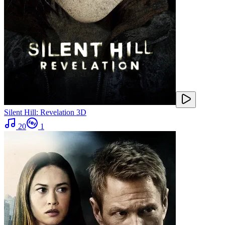
Silent Hill: Revelation 3D
20
1