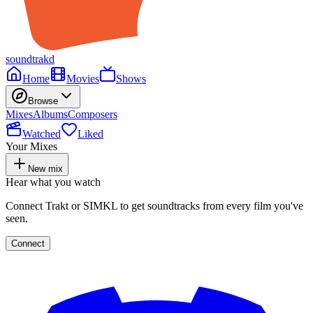
soundtrakd
Home
Movies
Shows
Browse
Mixes
Albums
Composers
Watched
Liked
Your Mixes
New mix
Hear what you watch
Connect Trakt or SIMKL to get soundtracks from every film you've
seen.
Connect