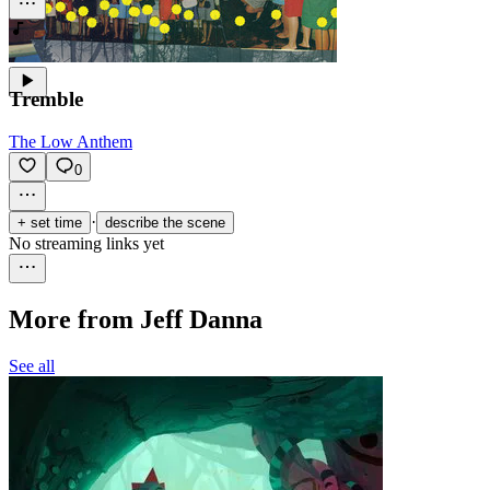
Tremble
The Low Anthem
0
·
+ set time
describe the scene
No streaming links yet
More from Jeff Danna
See all