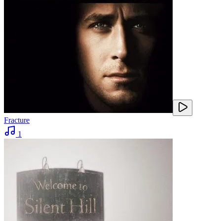
Fracture
1