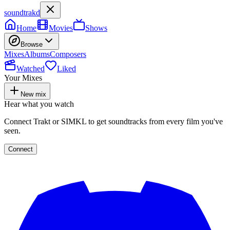
soundtrakd
Home
Movies
Shows
Browse
Mixes
Albums
Composers
Watched
Liked
Your Mixes
New mix
Hear what you watch
Connect Trakt or SIMKL to get soundtracks from every film you've
seen.
Connect