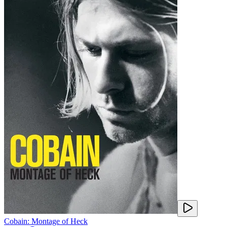
Cobain: Montage of Heck