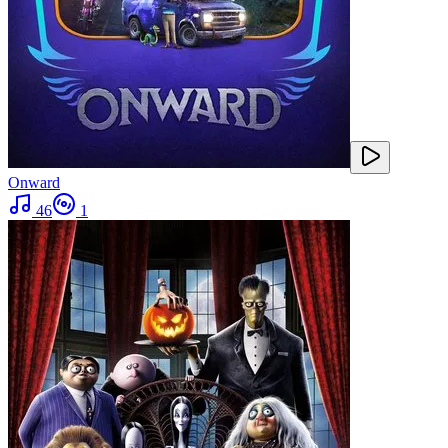
Onward
46
1