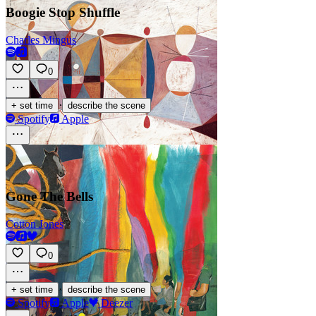
Boogie Stop Shuffle
Charles Mingus
0
·
+ set time
describe the scene
Spotify
Apple
Gone The Bells
Cotton Jones
0
·
+ set time
describe the scene
Spotify
Apple
Deezer