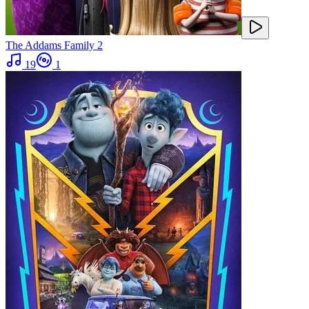
The Addams Family 2
19
1