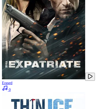
Erased
0