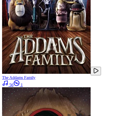
The Addams Family
56
1