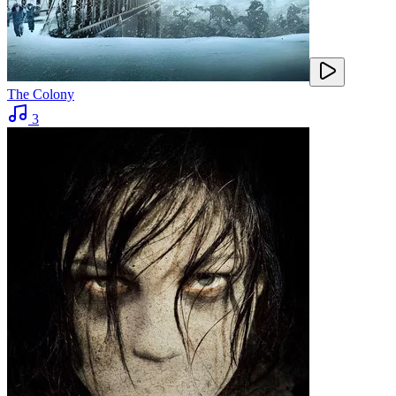
The Colony
3