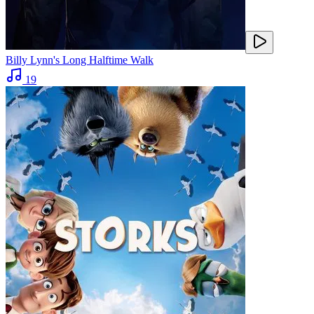
Billy Lynn's Long Halftime Walk
19