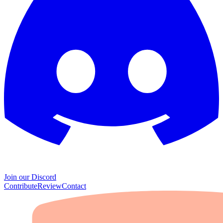
Join our Discord
Contribute
Review
Contact