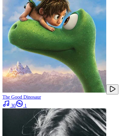
The Good Dinosaur
30
1