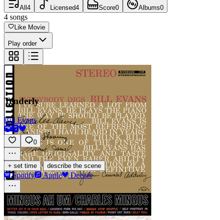
All
4
Licensed
4
Score
0
Albums
0
4
songs
Like Movie
Play order
Tenderly
Bill Evans
0
·
+ set time
describe the scene
Spotify
Apple
Deezer