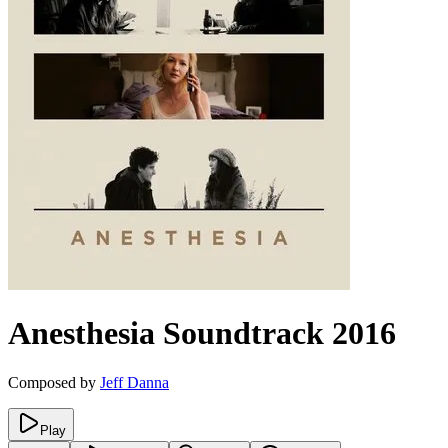
Anesthesia
Soundtrack
2016
Composed by
Jeff Danna
Play