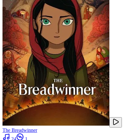
The Breadwinner
24
1