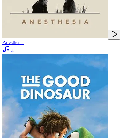
Anesthesia
4