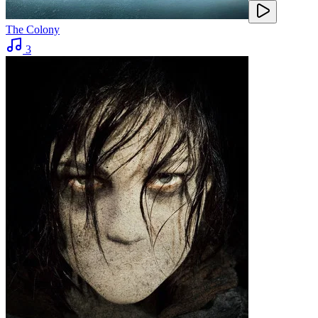
The Colony
3