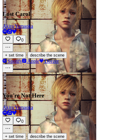
Lost Carol
Akira Yamaoka
0
·
+ set time
describe the scene
Spotify
Apple
Deezer
You're Not Here
Akira Yamaoka
0
·
+ set time
describe the scene