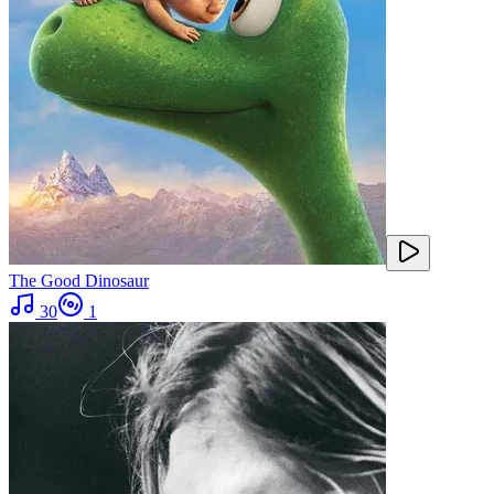
The Good Dinosaur
30
1