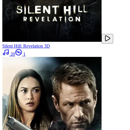
Silent Hill: Revelation 3D
20
1