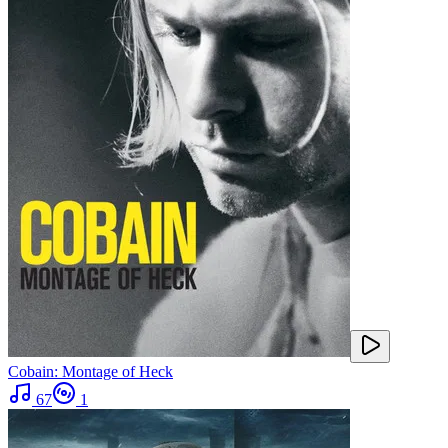
Cobain: Montage of Heck
67
1