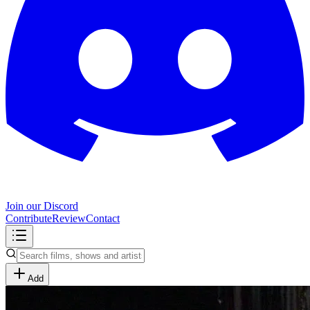
Join our Discord
Contribute
Review
Contact
Add