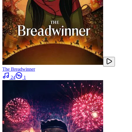
The Breadwinner
24
1