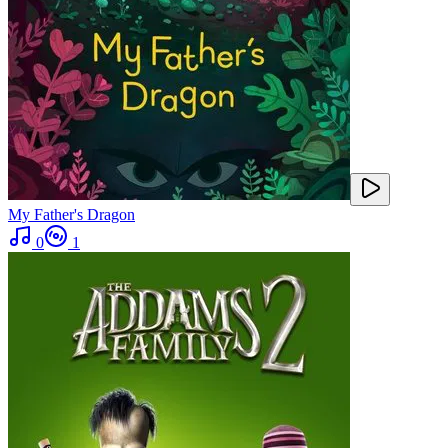
My Father's Dragon
0
1