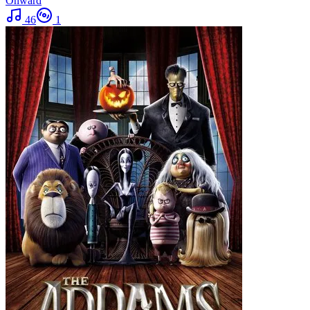
Onward
46
1