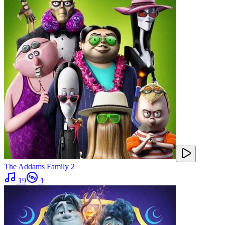
The Addams Family 2
19
1