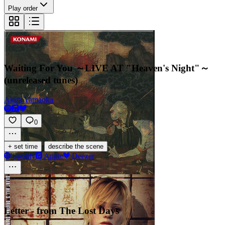
Play order
Waiting For You ～LIVE AT "Heaven's Night"～
(unreleased tunes)
Akira Yamaoka
0
·
+ set time
describe the scene
Spotify
Apple
Deezer
Letter - from The Lost Days