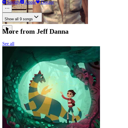
Spotify
Apple
Deezer
Show all 9 songs
More from Jeff Danna
See all