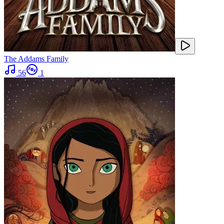
The Addams Family
56
1