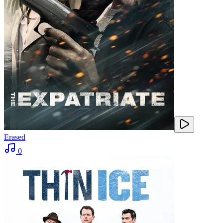
Erased
0