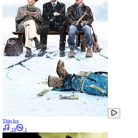
Thin Ice
18
1