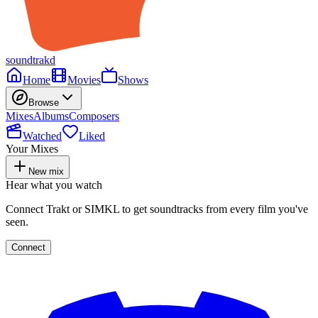
soundtrakd
Home
Movies
Shows
Browse
Mixes
Albums
Composers
Watched
Liked
Your Mixes
New mix
Hear what you watch
Connect Trakt or SIMKL to get soundtracks from every film you've
seen.
Connect