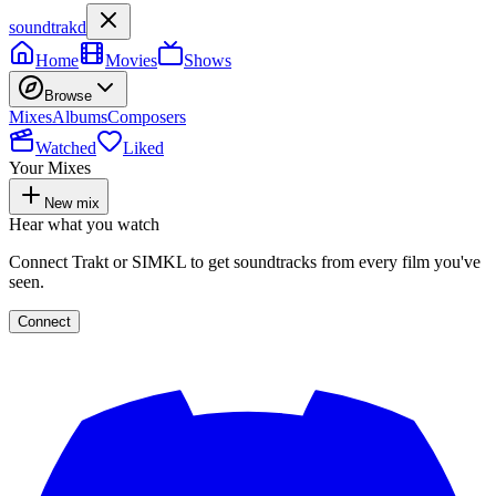
soundtrakd
Home
Movies
Shows
Browse
Mixes
Albums
Composers
Watched
Liked
Your Mixes
New mix
Hear what you watch
Connect Trakt or SIMKL to get soundtracks from every film you've
seen.
Connect