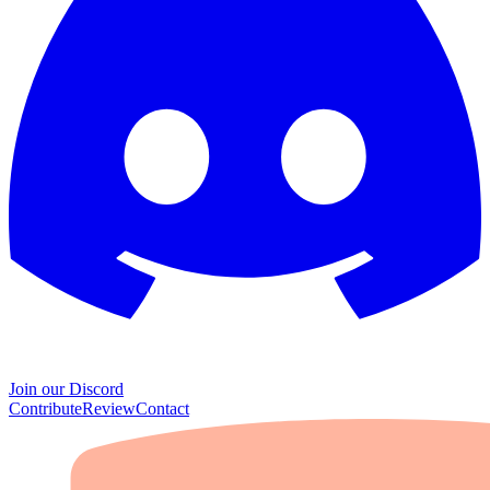
Join our Discord
Contribute
Review
Contact