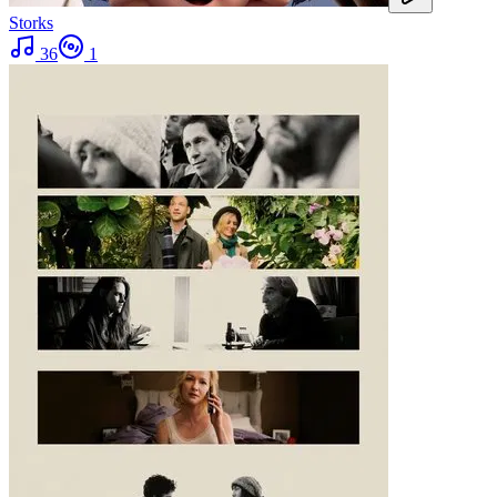
Storks
36
1