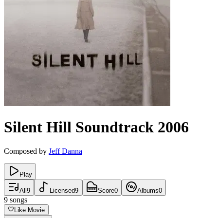
Silent Hill
Soundtrack
2006
Composed by
Jeff Danna
Play
All
9
Licensed
9
Score
0
Albums
0
9
songs
Like Movie