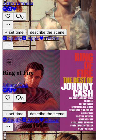
Akira Yamaoka
0
·
+ set time
describe the scene
Spotify
Apple
Deezer
Ring of Fire
Johnny Cash
0
·
+ set time
describe the scene
Spotify
Apple
Deezer