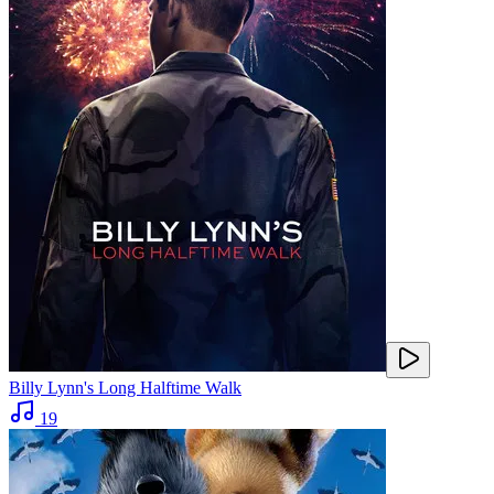
Billy Lynn's Long Halftime Walk
19