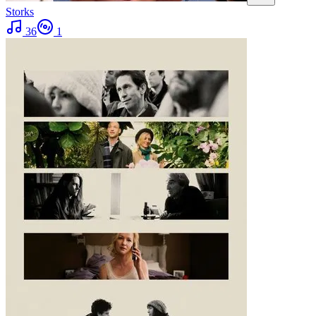
Storks
36
1