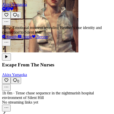
Akira Yamaoka
0
45m
·
Emotional moment revealing Heather's true identity and
connection to Silent Hill
Spotify
Apple
Deezer
Escape From The Nurses
Akira Yamaoka
0
1h 0m
·
Tense chase sequence in the nightmarish hospital
environment of Silent Hill
No streaming links yet