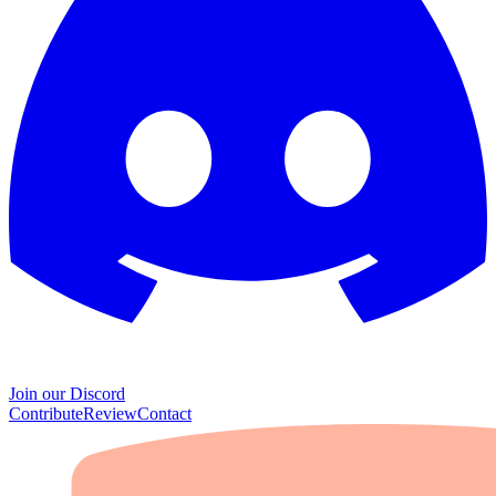
Join our Discord
Contribute
Review
Contact