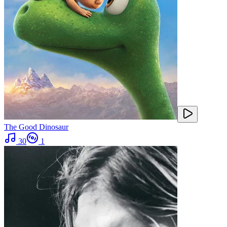
The Good Dinosaur
30
1