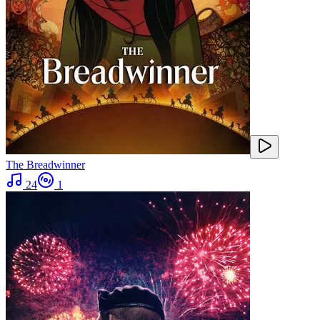
The Breadwinner
24
1