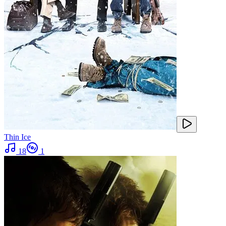
Thin Ice
18
1