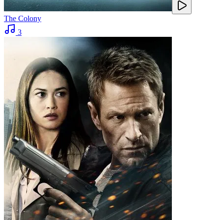
The Colony
3