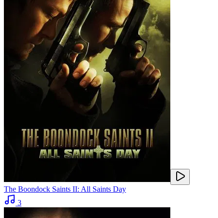
The Boondock Saints II: All Saints Day
3