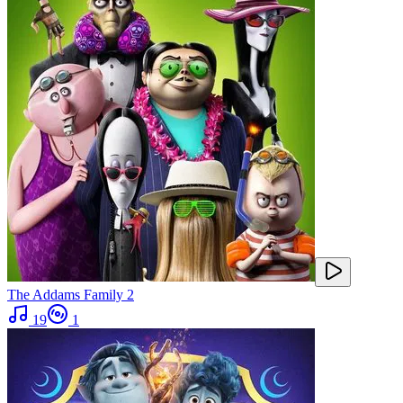
The Addams Family 2
19
1