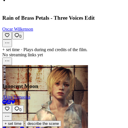
Rain of Brass Petals - Three Voices Edit
Oscar Wilkenson
0
+ set time
·
Plays during end credits of the film.
No streaming links yet
Innocent Moon
Akira Yamaoka
0
·
+ set time
describe the scene