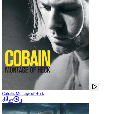
Cobain: Montage of Heck
67
1