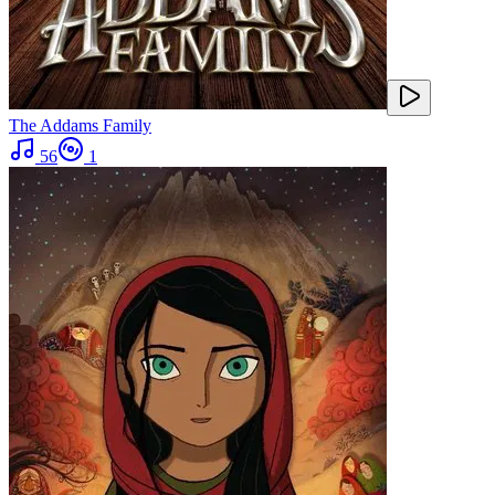
The Addams Family
56
1