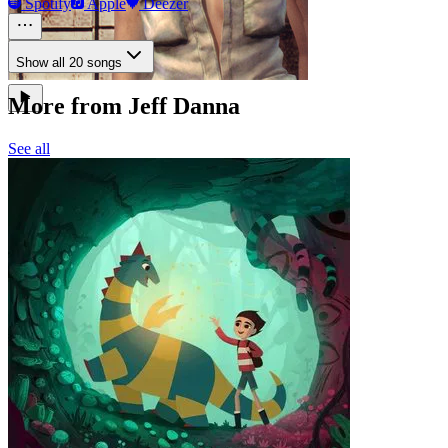
Spotify
Apple
Deezer
Show all 20 songs
More from Jeff Danna
See all