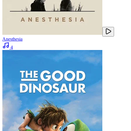
Anesthesia
4