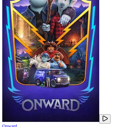
Onward