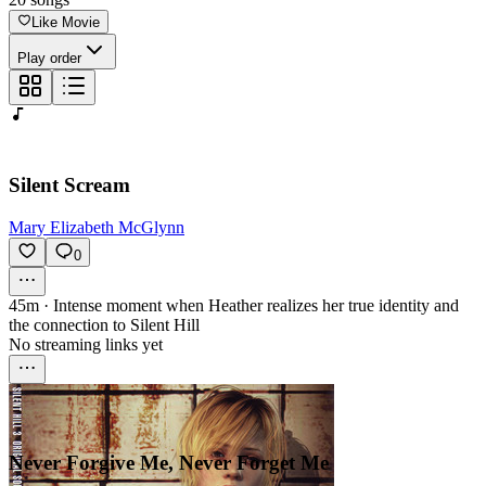
Like Movie
Play order
Silent Scream
Mary Elizabeth McGlynn
0
45m
·
Intense moment when Heather realizes her true identity and
the connection to Silent Hill
No streaming links yet
Never Forgive Me, Never Forget Me