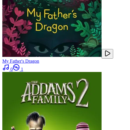
My Father's Dragon
0
1