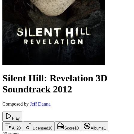
Silent Hill: Revelation 3D
Soundtrack
2012
Composed by
Jeff Danna
Play
All
20
Licensed
10
Score
10
Albums
1
20
songs