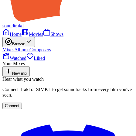
soundtrakd
Home
Movies
Shows
Browse
Mixes
Albums
Composers
Watched
Liked
Your Mixes
New mix
Hear what you watch
Connect Trakt or SIMKL to get soundtracks from every film you've
seen.
Connect