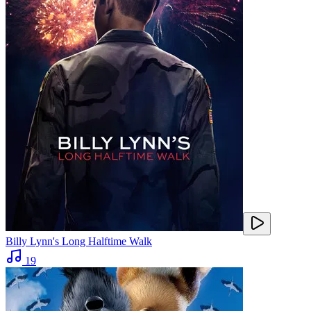
Billy Lynn's Long Halftime Walk
19