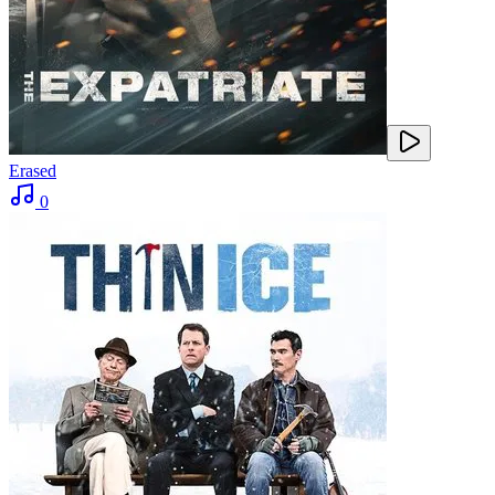
Erased
0