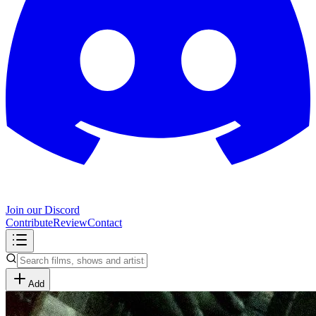
Join our Discord
Contribute
Review
Contact
Add