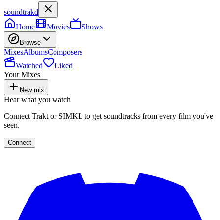
soundtrakd
Home
Movies
Shows
Browse
Mixes
Albums
Composers
Watched
Liked
Your Mixes
New mix
Hear what you watch
Connect Trakt or SIMKL to get soundtracks from every film you've
seen.
Connect