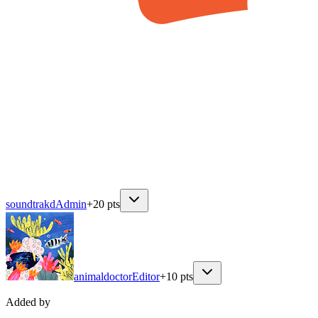
soundtrakd
Admin
+
20
pts
animaldoctor
Editor
+
10
pts
Added by