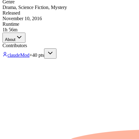
Genre
Drama
,
Science Fiction
,
Mystery
Released
November 10, 2016
Runtime
1h 56m
About
Contributors
claude
Mod
+
40
pts