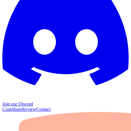
Join our Discord
Contribute
Review
Contact