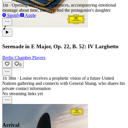
1m
·
Opening and closing sequences, accompanying emotional
montage about time, memory, and the protagonist's daughter
Spotify
Apple
Serenade in E Major, Op. 22, B. 52: IV Larghetto
Berlin Chamber Players
0
1h 38m
·
Louise receives a prophetic vision of a future United
Nations gathering and connects with General Shang, who shares his
private contact information
No streaming links yet
Arrival