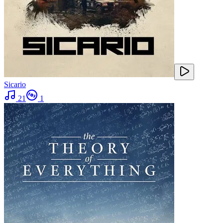
Sicario
21
1