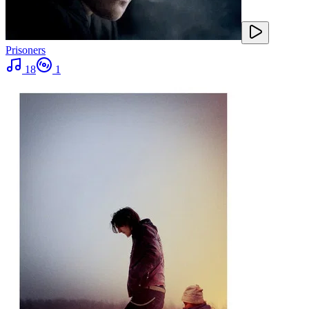
Prisoners
18
1