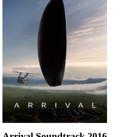
Arrival
Soundtrack
2016