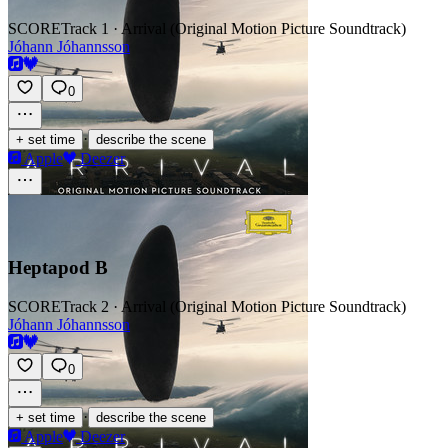
SCORE
Track 1 · Arrival (Original Motion Picture Soundtrack)
Jóhann Jóhannsson
0
·
+ set time
describe the scene
Apple
Deezer
Heptapod B
SCORE
Track 2 · Arrival (Original Motion Picture Soundtrack)
Jóhann Jóhannsson
0
·
+ set time
describe the scene
Apple
Deezer