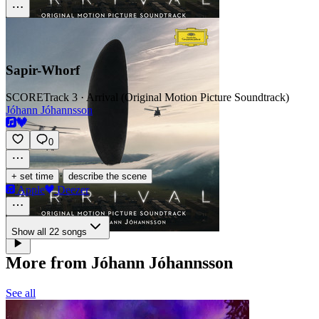
Sapir-­Whorf
SCORE
Track 3 · Arrival (Original Motion Picture Soundtrack)
Jóhann Jóhannsson
0
·
+ set time
describe the scene
Apple
Deezer
Show all 22 songs
More from Jóhann Jóhannsson
See all