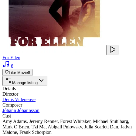
For Ellen
8
Like Movie
8
Manage listing
Details
Director
Denis Villeneuve
Composer
Jóhann Jóhannsson
Cast
Amy Adams
,
Jeremy Renner
,
Forest Whitaker
,
Michael Stuhlbarg
,
Mark O'Brien
,
Tzi Ma
,
Abigail Pniowsky
,
Julia Scarlett Dan
,
Jadyn
Malone
,
Frank Schorpion