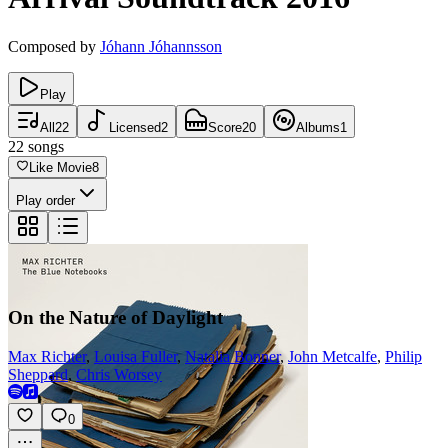
Composed by
Jóhann Jóhannsson
Play
All
22
Licensed
2
Score
20
Albums
1
22
songs
Like Movie
8
Play order
On the Nature of Daylight
Max Richter
,
Louisa Fuller
,
Natalia Bonner
,
John Metcalfe
,
Philip
Sheppard
,
Chris Worsey
0