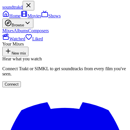
soundtrakd
Home
Movies
Shows
Browse
Mixes
Albums
Composers
Watched
Liked
Your Mixes
New mix
Hear what you watch
Connect Trakt or SIMKL to get soundtracks from every film you've
seen.
Connect