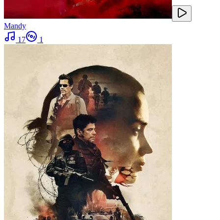
Mandy
17
1