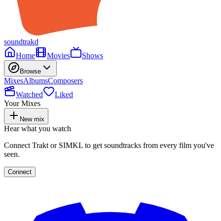
soundtrakd
Home
Movies
Shows
Browse
Mixes
Albums
Composers
Watched
Liked
Your Mixes
New mix
Hear what you watch
Connect Trakt or SIMKL to get soundtracks from every film you've
seen.
Connect