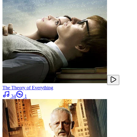
The Theory of Everything
34
1