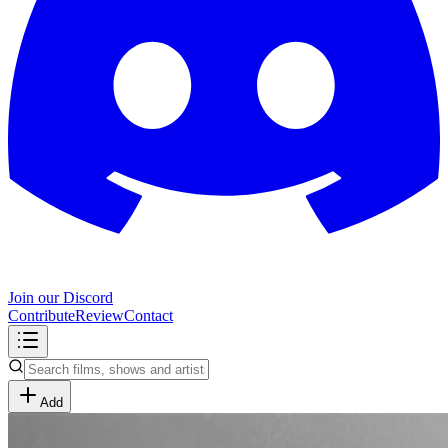
Join our Discord
Contribute
Review
Contact
Add