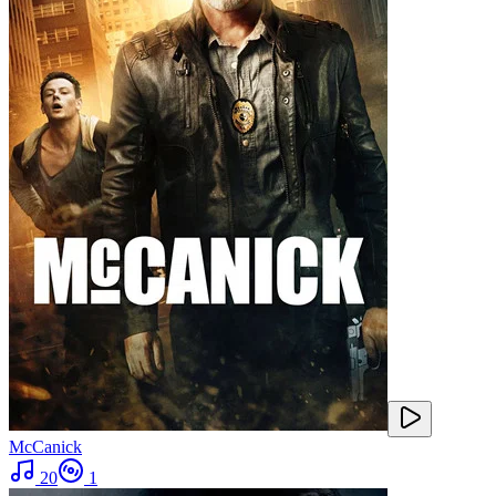
McCanick
20
1