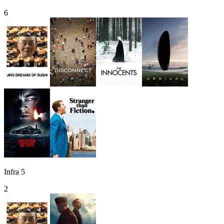
6
Infra 5
2