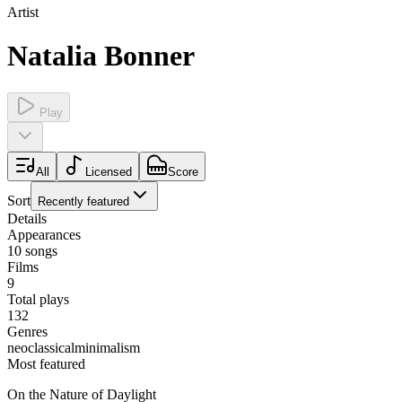
Artist
Natalia Bonner
Play
All
Licensed
Score
Sort
Recently featured
Details
Appearances
10
songs
Films
9
Total plays
132
Genres
neoclassical
minimalism
Most featured
On the Nature of Daylight