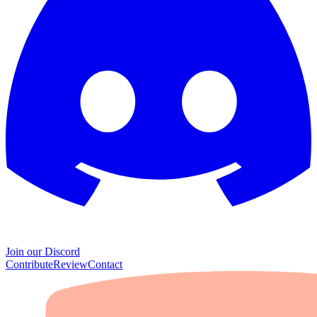
Join our Discord
Contribute
Review
Contact