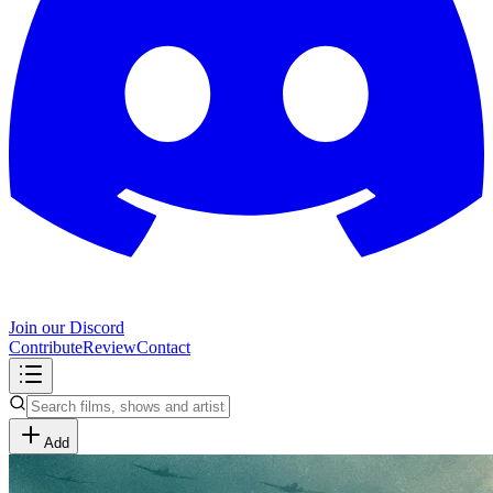
Join our Discord
Contribute
Review
Contact
Add