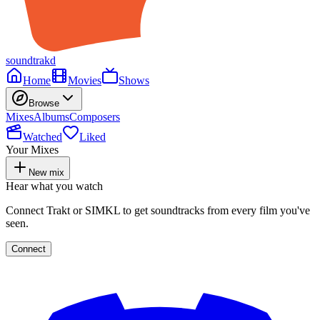
soundtrakd
Home
Movies
Shows
Browse
Mixes
Albums
Composers
Watched
Liked
Your Mixes
New mix
Hear what you watch
Connect Trakt or SIMKL to get soundtracks from every film you've
seen.
Connect