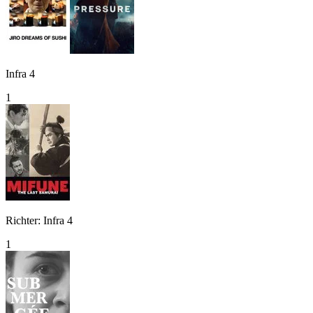
Infra 4
1
Richter: Infra 4
1