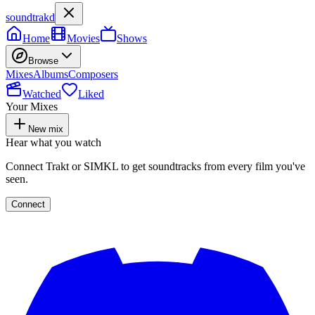
soundtrakd
Home
Movies
Shows
Browse
Mixes
Albums
Composers
Watched
Liked
Your Mixes
New mix
Hear what you watch
Connect Trakt or SIMKL to get soundtracks from every film you've
seen.
Connect