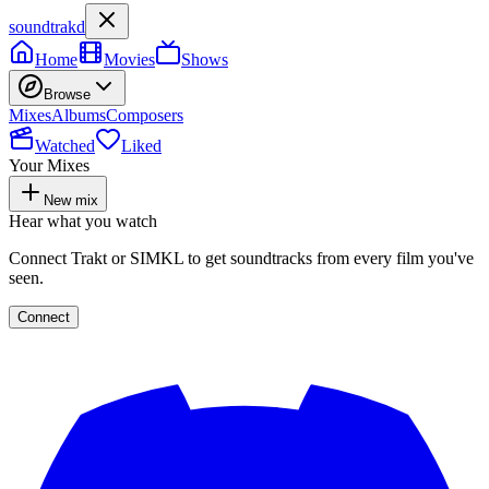
soundtrakd
Home
Movies
Shows
Browse
Mixes
Albums
Composers
Watched
Liked
Your Mixes
New mix
Hear what you watch
Connect Trakt or SIMKL to get soundtracks from every film you've
seen.
Connect