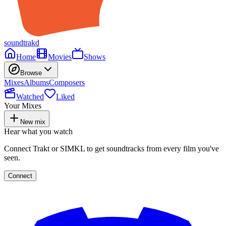
soundtrakd
Home
Movies
Shows
Browse
Mixes
Albums
Composers
Watched
Liked
Your Mixes
New mix
Hear what you watch
Connect Trakt or SIMKL to get soundtracks from every film you've
seen.
Connect