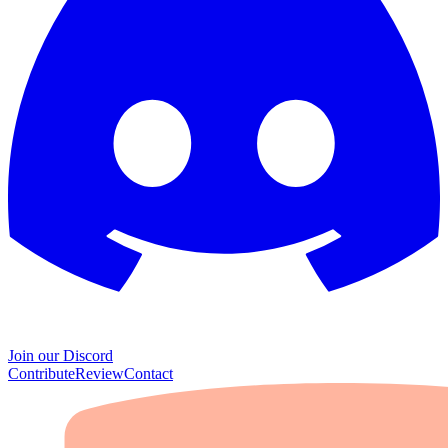
Join our Discord
Contribute
Review
Contact