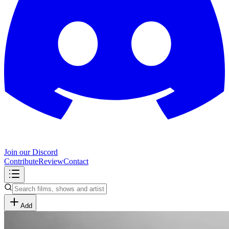
Join our Discord
Contribute
Review
Contact
Add