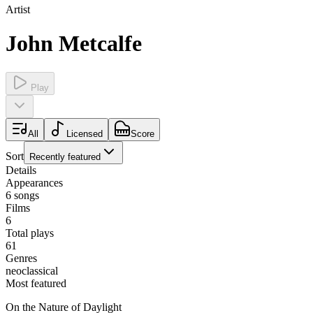
Artist
John Metcalfe
Play
All
Licensed
Score
Sort
Recently featured
Details
Appearances
6
songs
Films
6
Total plays
61
Genres
neoclassical
Most featured
On the Nature of Daylight