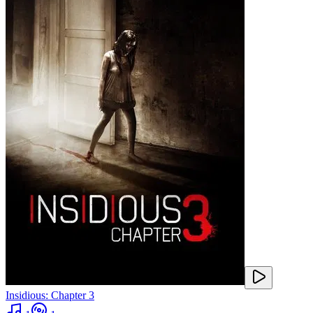
Insidious: Chapter 3