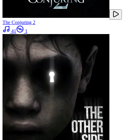
The Conjuring 2
41
1