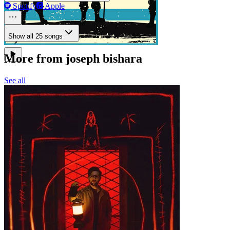
Spotify
Apple
Show all 25 songs
More from joseph bishara
See all