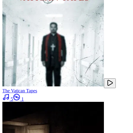
The Vatican Tapes
5
1