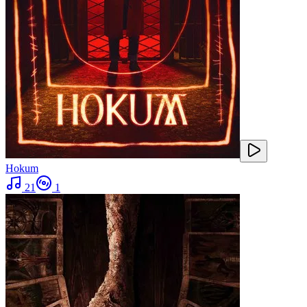
Hokum
21
1