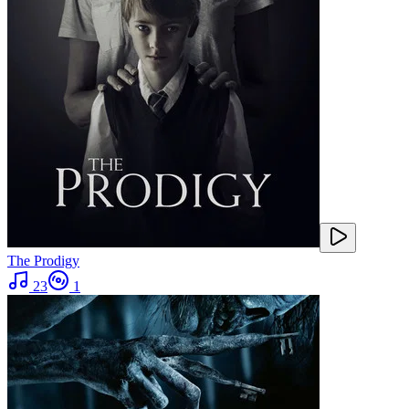
The Prodigy
23
1