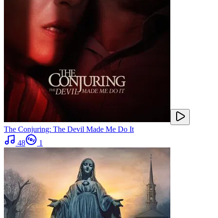
The Conjuring: The Devil Made Me Do It
48
1