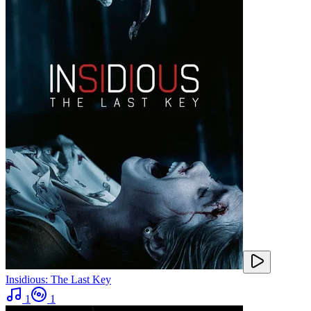
Insidious: The Last Key
1
1