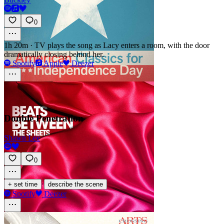
0
1h 20m
·
TV plays the song as Lacy enters a room, with the door
dramatically closing behind her.
Spotify
Apple
Deezer
Double Penetration
Shawn Lee
0
·
+ set time
describe the scene
Spotify
Deezer