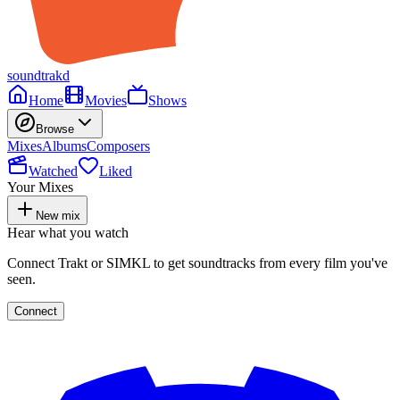
soundtrakd
Home
Movies
Shows
Browse
Mixes
Albums
Composers
Watched
Liked
Your Mixes
New mix
Hear what you watch
Connect Trakt or SIMKL to get soundtracks from every film you've
seen.
Connect