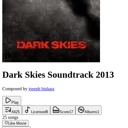
Dark Skies
Soundtrack
2013
Composed by
joseph bishara
Play
All
25
Licensed
8
Score
17
Albums
1
25
songs
Like Movie