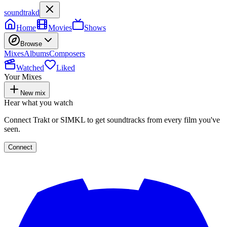
soundtrakd
Home
Movies
Shows
Browse
Mixes
Albums
Composers
Watched
Liked
Your Mixes
New mix
Hear what you watch
Connect Trakt or SIMKL to get soundtracks from every film you've
seen.
Connect