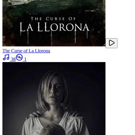
The Curse of La Llorona
38
1