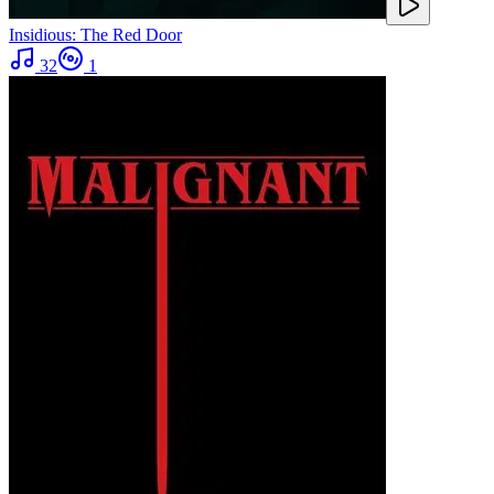
Insidious: The Red Door
32
1