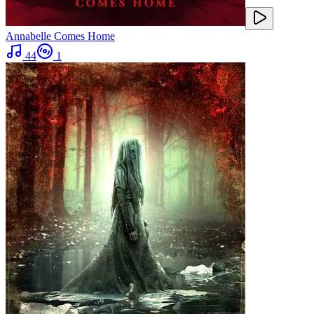
Annabelle Comes Home
44
1