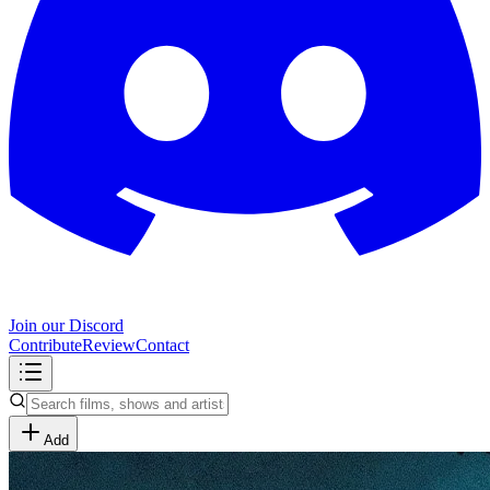
Join our Discord
Contribute
Review
Contact
Add