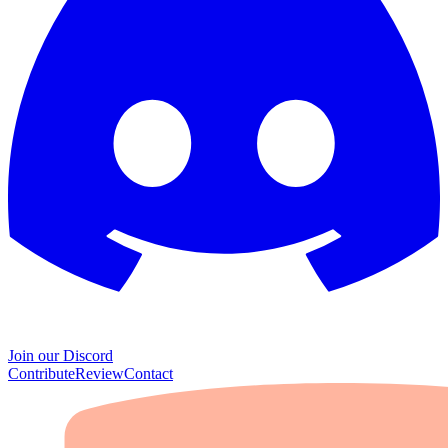
Join our Discord
Contribute
Review
Contact