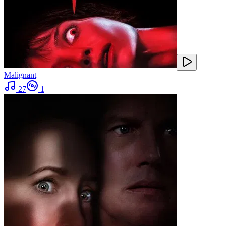
Malignant
27
1