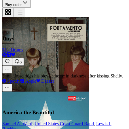
Play order
Days
The Drums
0
34m
·
Jesse rides his bicycle home in darkness after kissing Shelly.
Spotify
Apple
Deezer
America the Beautiful
Samuel A. Ward
,
United States Coast Guard Band
,
Lewis J.
Buckley