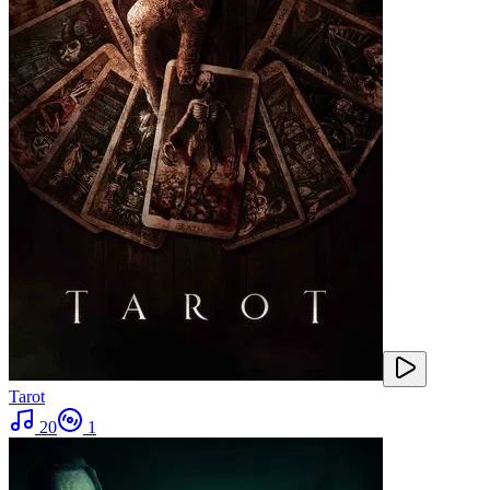
Tarot
20
1