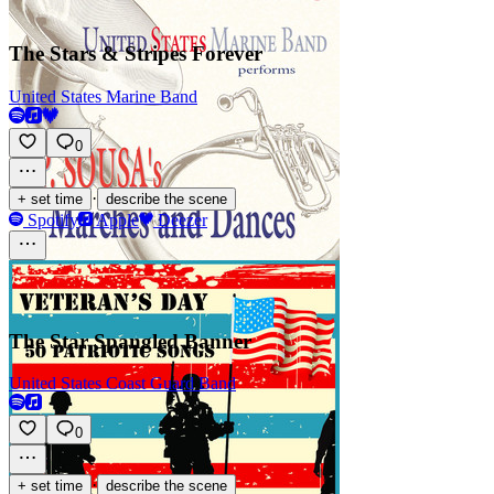
The Stars & Stripes Forever
United States Marine Band
0
·
+ set time
describe the scene
Spotify
Apple
Deezer
The Star Spangled Banner
United States Coast Guard Band
0
·
+ set time
describe the scene