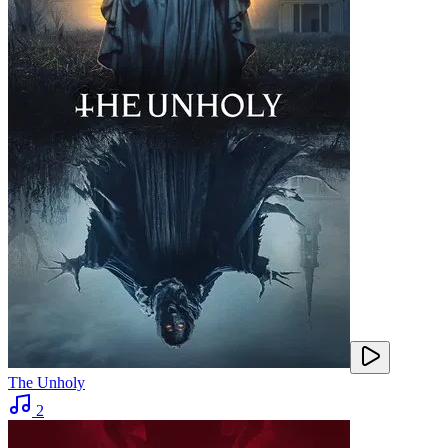
The Unholy
2