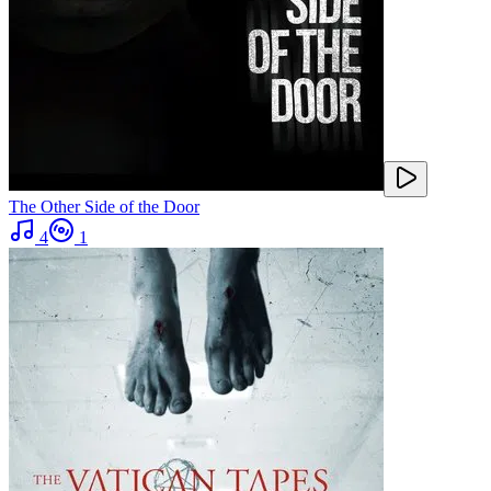
The Other Side of the Door
4
1