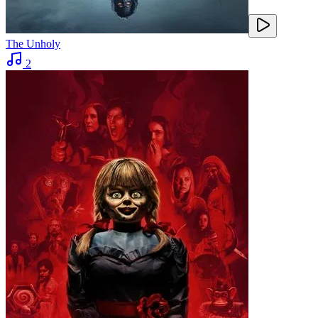
The Unholy
2