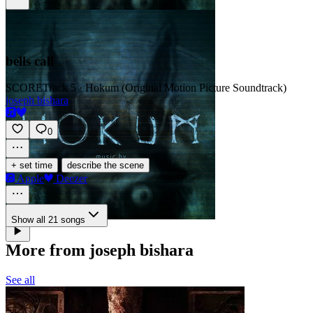
bells call
SCORE
Track 5 · Hokum (Original Motion Picture Soundtrack)
joseph bishara
0
·
+ set time
describe the scene
Apple
Deezer
Show all 21 songs
More from joseph bishara
See all