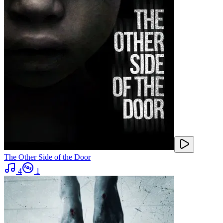
The Other Side of the Door
4
1