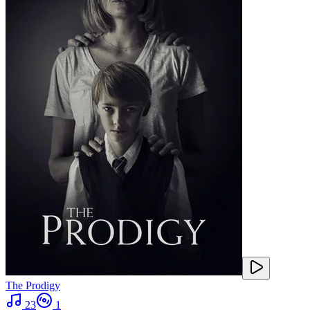
The Prodigy
23
1