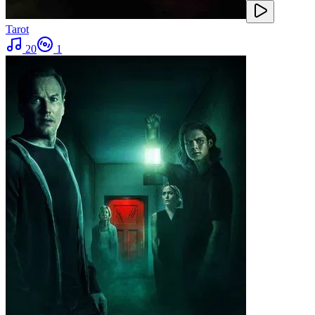
Tarot
20
1