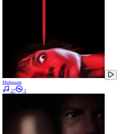
Malignant
27
1