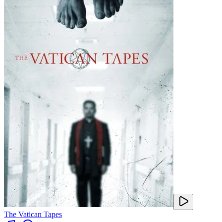
The Vatican Tapes