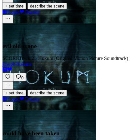
·
+ set time
describe the scene
Apple
Deezer
evil old crone
SCORE
Track 2 · Hokum (Original Motion Picture Soundtrack)
joseph bishara
0
·
+ set time
describe the scene
Apple
Deezer
could have been taken