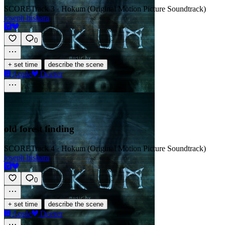
SCORE
Track 3 · Hokum (Original Motion Picture Soundtrack)
joseph bishara
0
·
+ set time
describe the scene
Apple
Deezer
old forest finding
SCORE
Track 4 · Hokum (Original Motion Picture Soundtrack)
joseph bishara
0
·
+ set time
describe the scene
Apple
Deezer