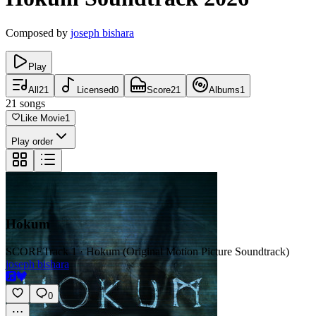
Composed by
joseph bishara
Play
All
21
Licensed
0
Score
21
Albums
1
21
songs
Like Movie
1
Play order
Hokum
SCORE
Track 1 · Hokum (Original Motion Picture Soundtrack)
joseph bishara
0