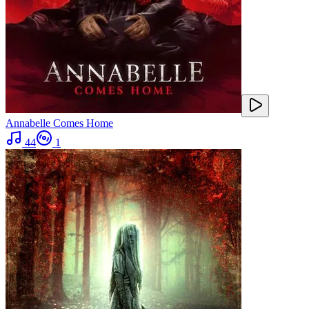
Annabelle Comes Home
44
1