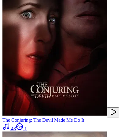
The Conjuring: The Devil Made Me Do It
48
1