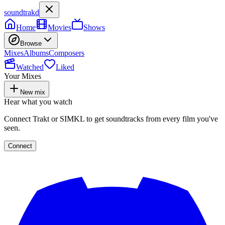
soundtrakd
Home
Movies
Shows
Browse
Mixes
Albums
Composers
Watched
Liked
Your Mixes
New mix
Hear what you watch
Connect Trakt or SIMKL to get soundtracks from every film you've
seen.
Connect