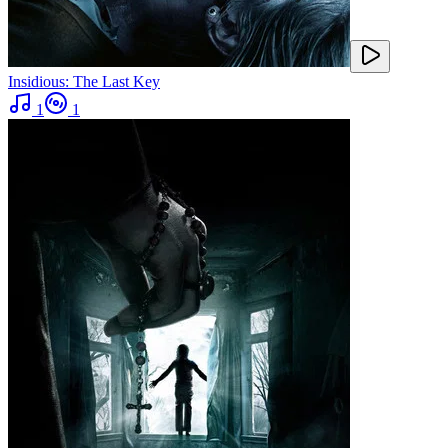
Insidious: The Last Key
1
1