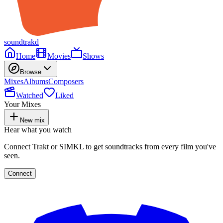
soundtrakd
Home
Movies
Shows
Browse
Mixes
Albums
Composers
Watched
Liked
Your Mixes
New mix
Hear what you watch
Connect Trakt or SIMKL to get soundtracks from every film you've
seen.
Connect