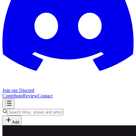
Join our Discord
Contribute
Review
Contact
Add