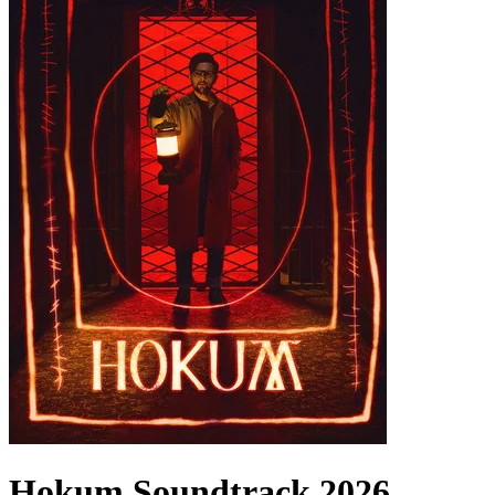
Hokum
Soundtrack
2026