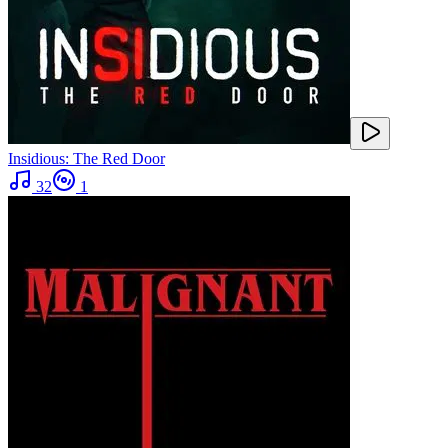
Insidious: The Red Door
32
1