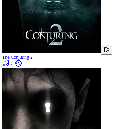
The Conjuring 2
41
1