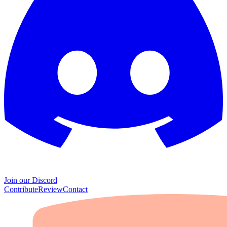
Join our Discord
Contribute
Review
Contact