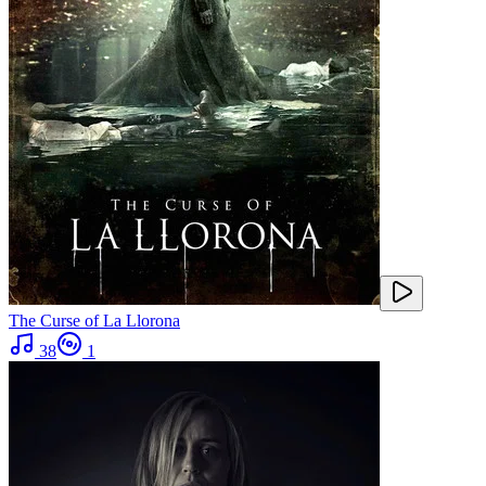
The Curse of La Llorona
38
1