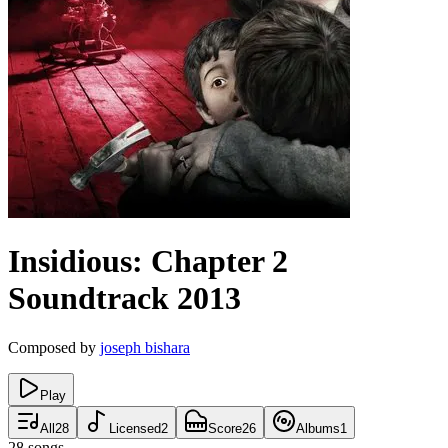
Insidious: Chapter 2
Soundtrack
2013
Composed by
joseph bishara
Play
All
28
Licensed
2
Score
26
Albums
1
28
songs