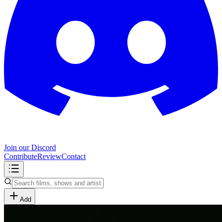
Join our Discord
Contribute
Review
Contact
Add