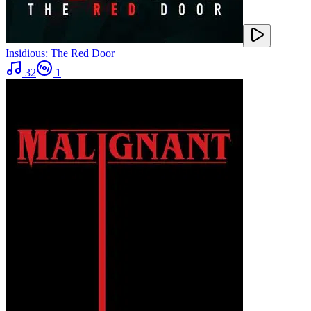
Insidious: The Red Door
32
1