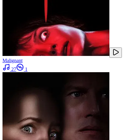
Malignant
27
1