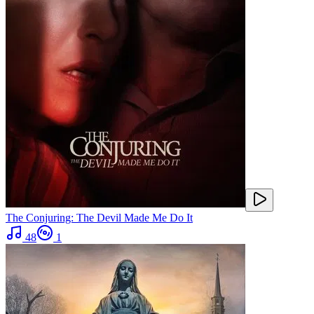
The Conjuring: The Devil Made Me Do It
48
1