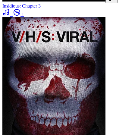
Insidious: Chapter 3
1
1