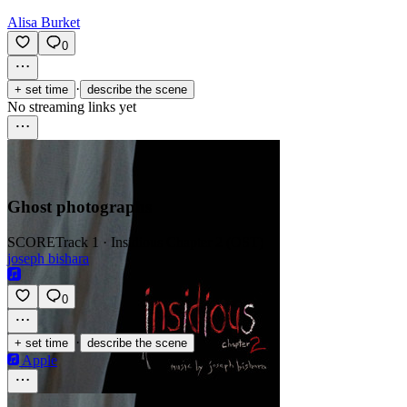
Alisa Burket
0
·
+ set time
describe the scene
No streaming links yet
Ghost photographs
SCORE
Track 1 · Insidious Chapter 2 (OST)
joseph bishara
0
·
+ set time
describe the scene
Apple