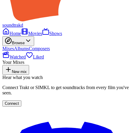
soundtrakd
Home
Movies
Shows
Browse
Mixes
Albums
Composers
Watched
Liked
Your Mixes
New mix
Hear what you watch
Connect Trakt or SIMKL to get soundtracks from every film you've
seen.
Connect