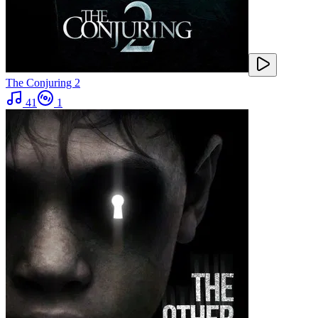
The Conjuring 2
41
1