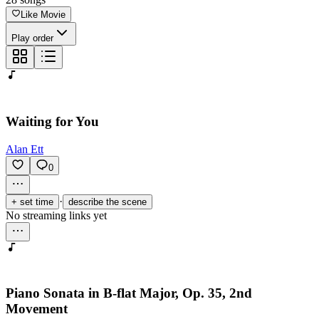
Like Movie
Play order
Waiting for You
Alan Ett
0
·
+ set time
describe the scene
No streaming links yet
Piano Sonata in B-flat Major, Op. 35, 2nd
Movement