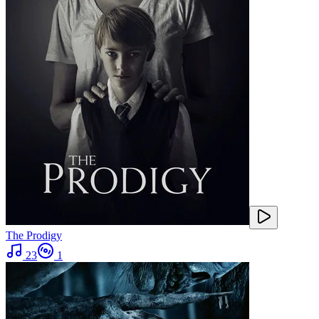
The Prodigy
23
1