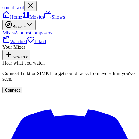
soundtrakd
Home
Movies
Shows
Browse
Mixes
Albums
Composers
Watched
Liked
Your Mixes
New mix
Hear what you watch
Connect Trakt or SIMKL to get soundtracks from every film you've
seen.
Connect