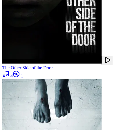
The Other Side of the Door
4
1