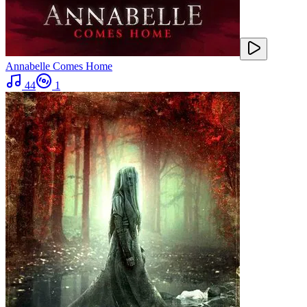
Annabelle Comes Home
44
1