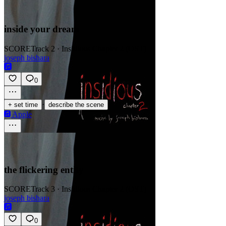
inside your dream
SCORE
Track 2 · Insidious Chapter 2 (OST)
joseph bishara
0
·
+ set time
describe the scene
Apple
the flickering entity
SCORE
Track 3 · Insidious Chapter 2 (OST)
joseph bishara
0