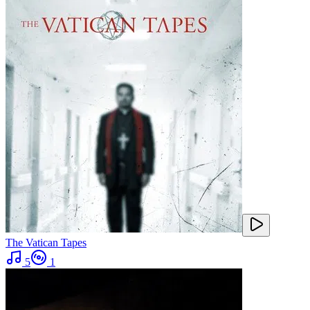
The Vatican Tapes
5
1