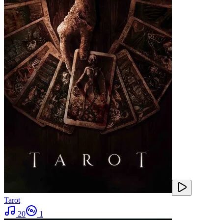
Tarot
20
1