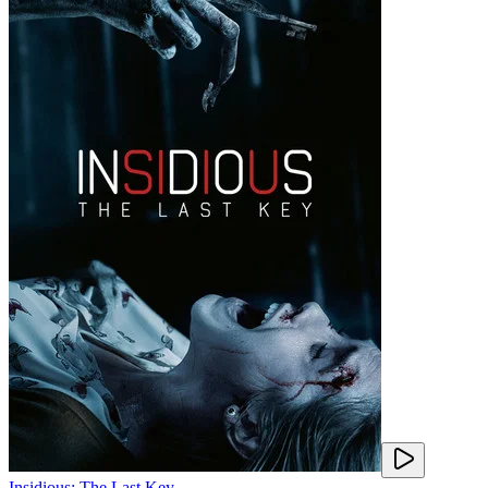
Insidious: The Last Key