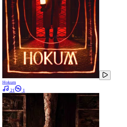
Hokum
21
1