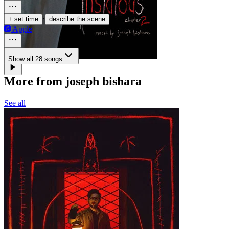
·
+ set time
describe the scene
Apple
Show all 28 songs
More from joseph bishara
See all