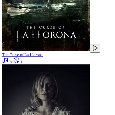
The Curse of La Llorona
38
1