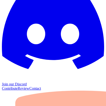
Join our Discord
Contribute
Review
Contact