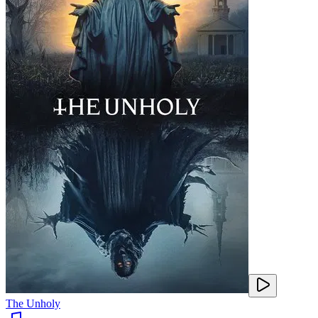
The Unholy