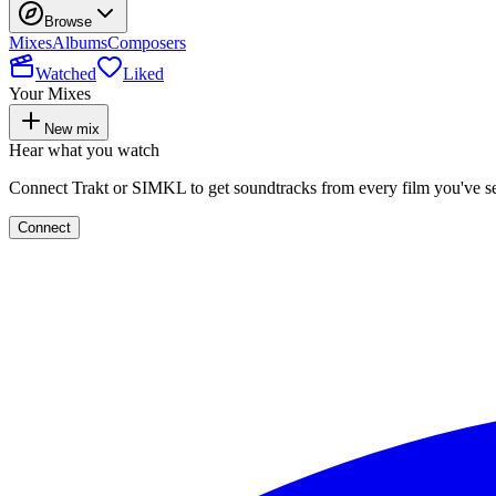
Browse
Mixes
Albums
Composers
Watched
Liked
Your Mixes
New mix
Hear what you watch
Connect Trakt or SIMKL to get soundtracks from every film you've s
Connect