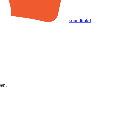
soundtrakd
een.