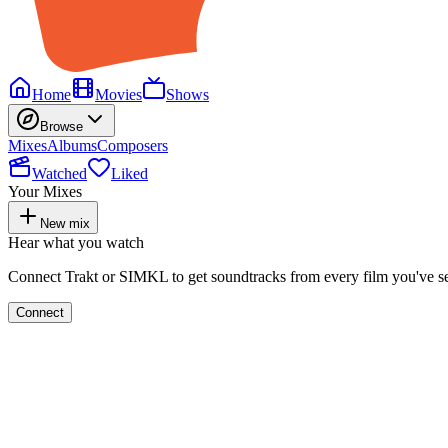
Home
Movies
Shows
Browse
Mixes
Albums
Composers
Watched
Liked
Your Mixes
New mix
Hear what you watch
Connect Trakt or SIMKL to get soundtracks from every film you've s
Connect