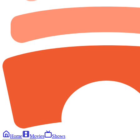
Home
Movies
Shows