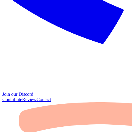
Join our Discord
Contribute
Review
Contact