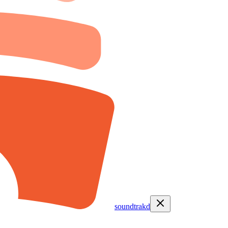
soundtrakd