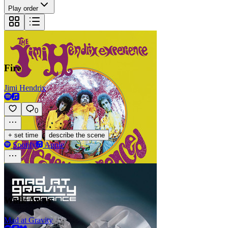
Play order
Fire
Jimi Hendrix
0
·
+ set time
describe the scene
Spotify
Apple
Walk Away
Mad at Gravity