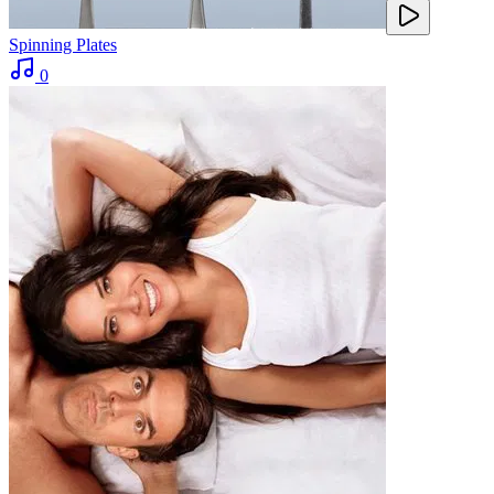
Spinning Plates
0