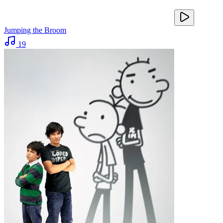
Jumping the Broom
19