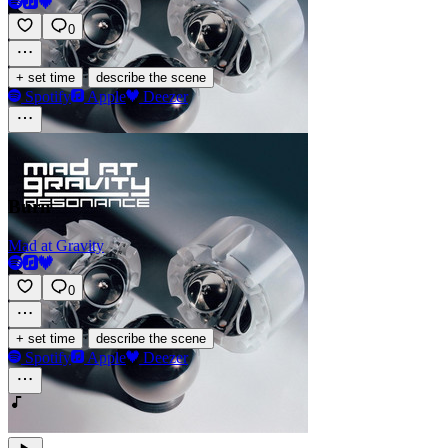
0
·
+ set time
describe the scene
Spotify
Apple
Deezer
Burn
Mad at Gravity
0
·
+ set time
describe the scene
Spotify
Apple
Deezer