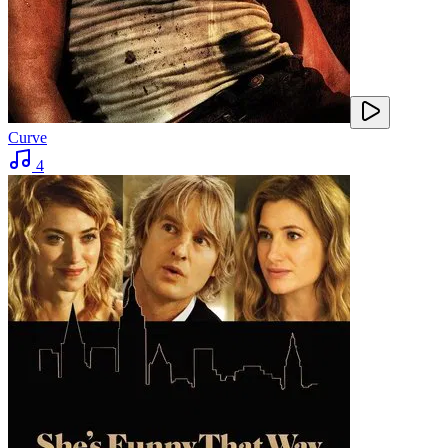
Curve
4