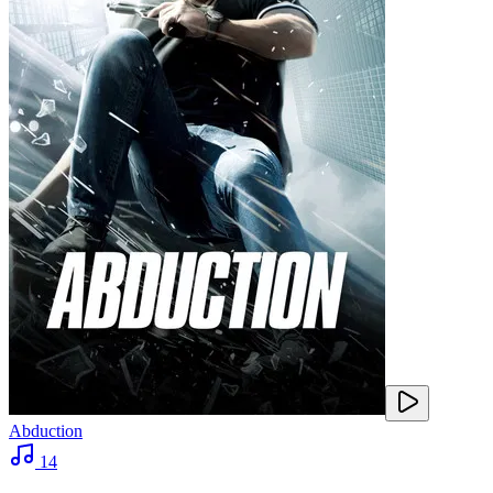
Abduction
14