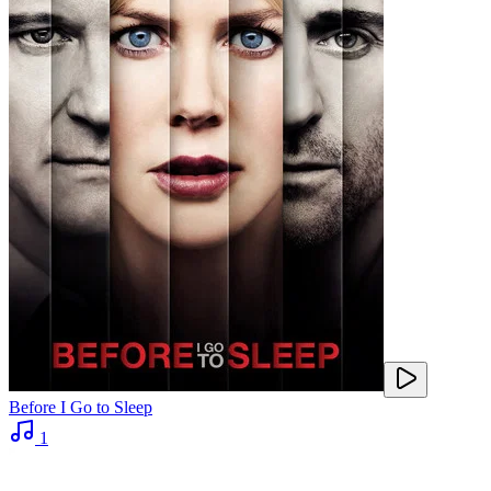
Before I Go to Sleep
1