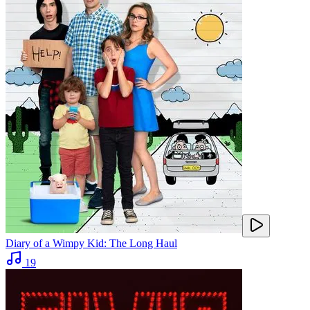
Diary of a Wimpy Kid: The Long Haul
19