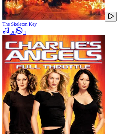
The Skeleton Key
20
1