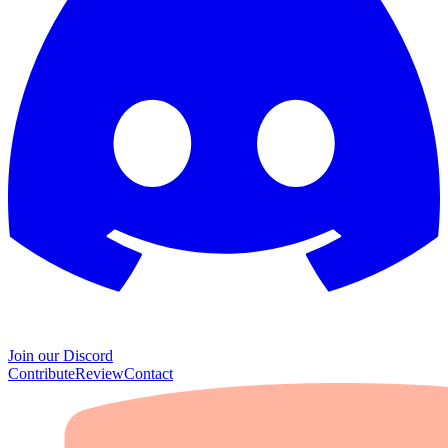
Join our Discord
Contribute
Review
Contact