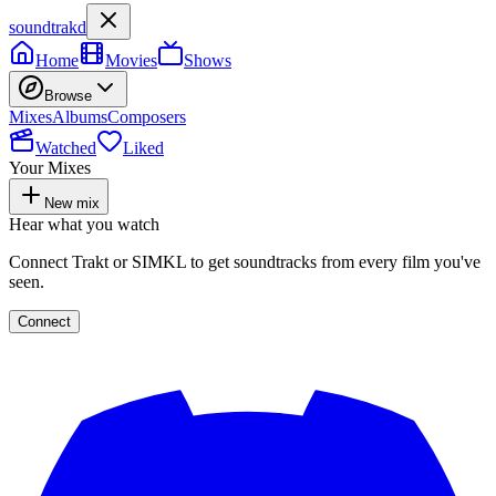
soundtrakd
Home
Movies
Shows
Browse
Mixes
Albums
Composers
Watched
Liked
Your Mixes
New mix
Hear what you watch
Connect Trakt or SIMKL to get soundtracks from every film you've
seen.
Connect