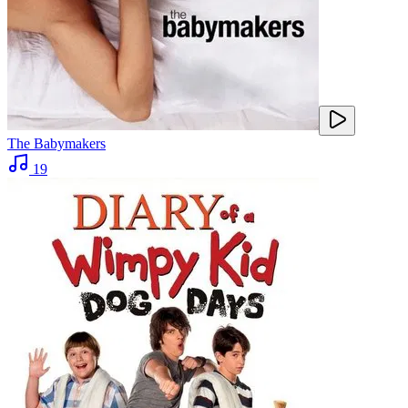
The Babymakers
19