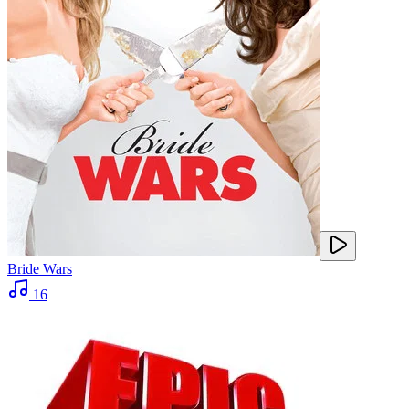
Bride Wars
16