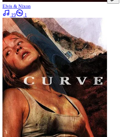
Elvis & Nixon
19
1