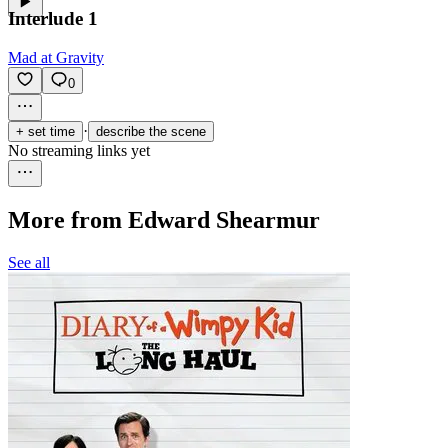
Interlude 1
Mad at Gravity
0
·
+ set time
describe the scene
No streaming links yet
More from Edward Shearmur
See all