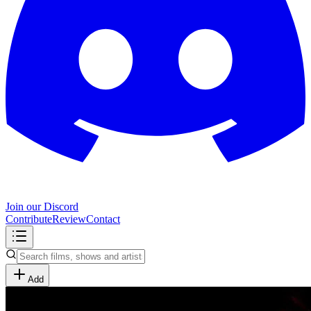
Join our Discord
Contribute
Review
Contact
Add