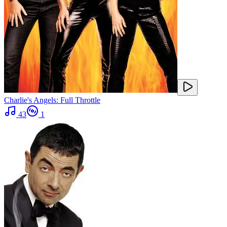
Charlie's Angels: Full Throttle
43
1