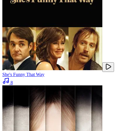
She's Funny That Way
8