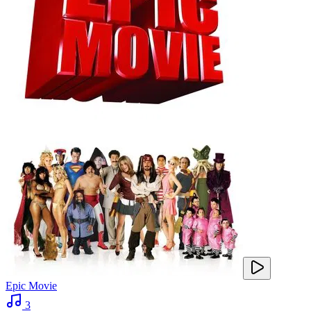
Epic Movie
3