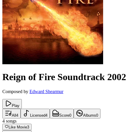
Reign of Fire
Soundtrack
2002
Composed by
Edward Shearmur
Play
All
4
Licensed
4
Score
0
Albums
0
4
songs
Like Movie
3