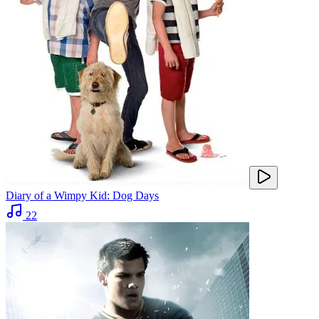
Diary of a Wimpy Kid: Dog Days
22