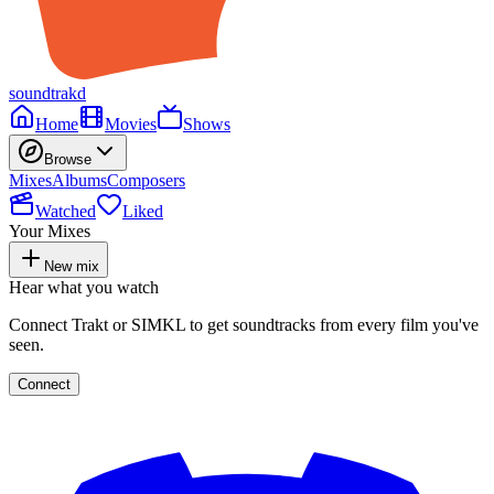
soundtrakd
Home
Movies
Shows
Browse
Mixes
Albums
Composers
Watched
Liked
Your Mixes
New mix
Hear what you watch
Connect Trakt or SIMKL to get soundtracks from every film you've
seen.
Connect