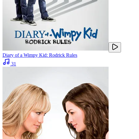
Diary of a Wimpy Kid: Rodrick Rules
31