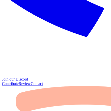
Join our Discord
Contribute
Review
Contact