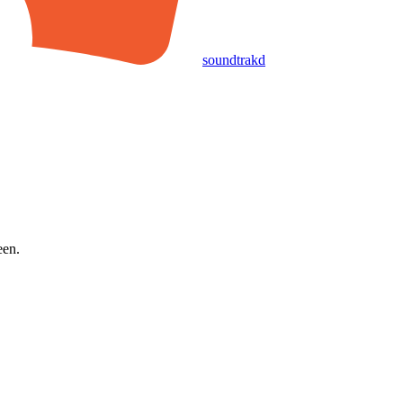
soundtrakd
een.