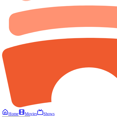
Home
Movies
Shows