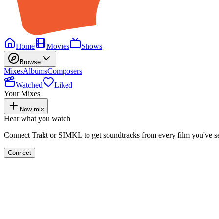
Home
Movies
Shows
Browse
Mixes
Albums
Composers
Watched
Liked
Your Mixes
New mix
Hear what you watch
Connect Trakt or SIMKL to get soundtracks from every film you've s
Connect