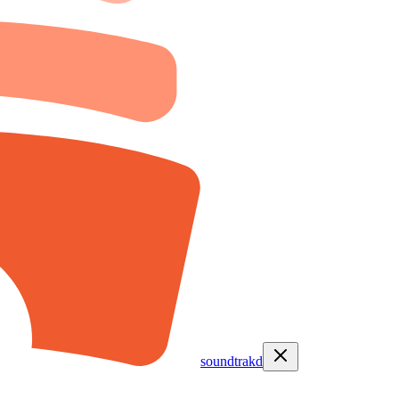
soundtrakd