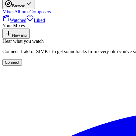
Browse
Mixes
Albums
Composers
Watched
Liked
Your Mixes
New mix
Hear what you watch
Connect Trakt or SIMKL to get soundtracks from every film you've s
Connect