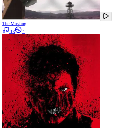
The Mustang
13
1