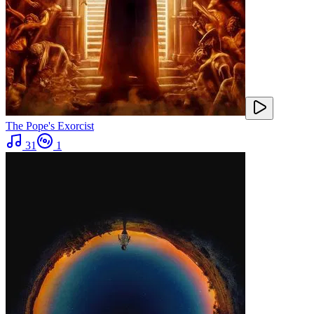
The Pope's Exorcist
31
1