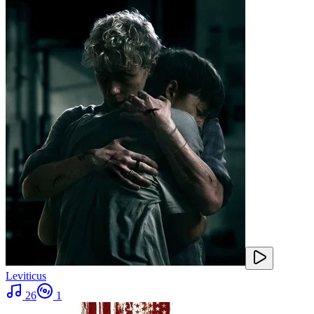
Leviticus
26
1