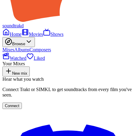
soundtrakd
Home
Movies
Shows
Browse
Mixes
Albums
Composers
Watched
Liked
Your Mixes
New mix
Hear what you watch
Connect Trakt or SIMKL to get soundtracks from every film you've
seen.
Connect