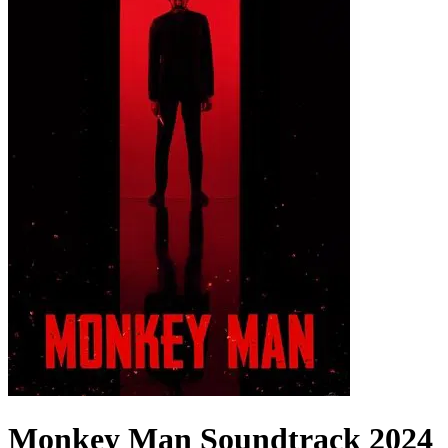
Monkey Man
Soundtrack
2024