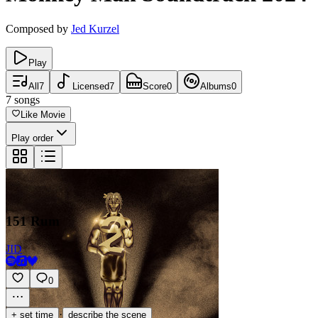
Composed by
Jed Kurzel
Play
All
7
Licensed
7
Score
0
Albums
0
7
songs
Like Movie
Play order
151 Rum
JID
0
·
+ set time
describe the scene