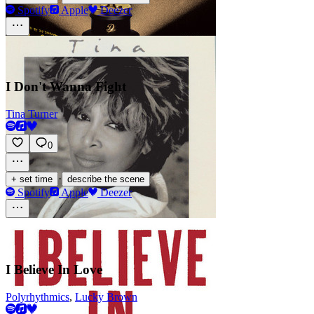
Spotify
Apple
Deezer
I Don't Wanna Fight
Tina Turner
0
·
+ set time
describe the scene
Spotify
Apple
Deezer
I Believe In Love
Polyrhythmics
,
Lucky Brown