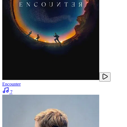
Encounter
7