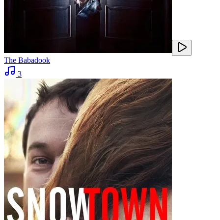
The Babadook
3