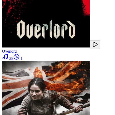
Overlord
28
1