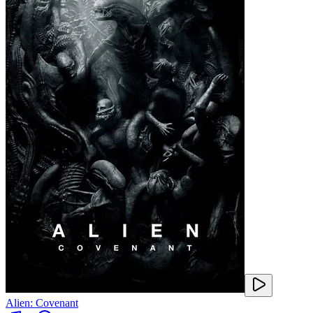
Alien: Covenant