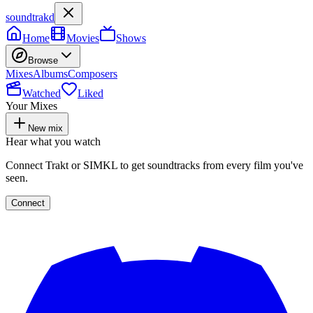
soundtrakd
Home
Movies
Shows
Browse
Mixes
Albums
Composers
Watched
Liked
Your Mixes
New mix
Hear what you watch
Connect Trakt or SIMKL to get soundtracks from every film you've
seen.
Connect