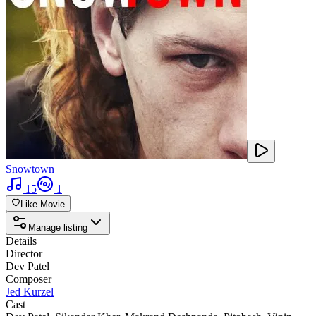
Snowtown
15
1
Like Movie
Manage listing
Details
Director
Dev Patel
Composer
Jed Kurzel
Cast