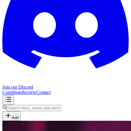
Join our Discord
Contribute
Review
Contact
Add