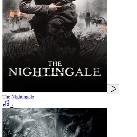
The Nightingale
7