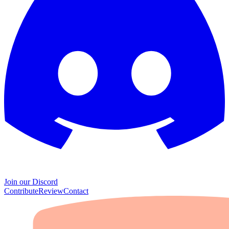
Join our Discord
Contribute
Review
Contact