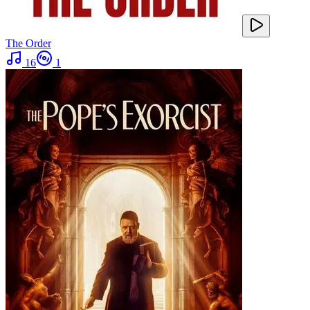
The Order
16
1