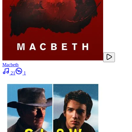
Macbeth
21
1