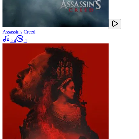
Assassin's Creed
24
1