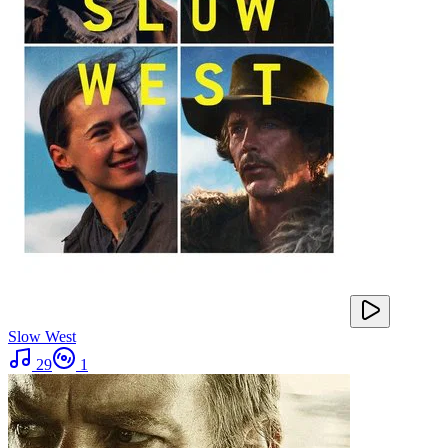
Slow West
29
1