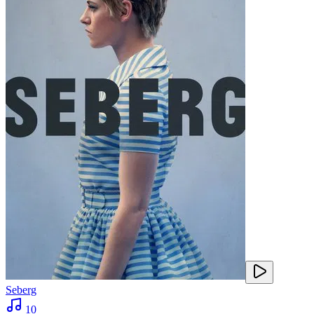
Seberg
10