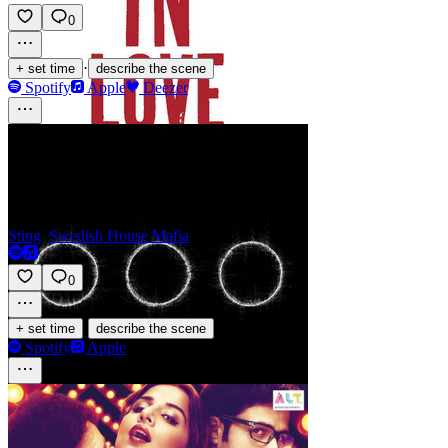
0
·
+ set time
describe the scene
Spotify
Apple
Deezer
Redlight
Sting
,
Swedish House Mafia
0
·
+ set time
describe the scene
Spotify
Apple