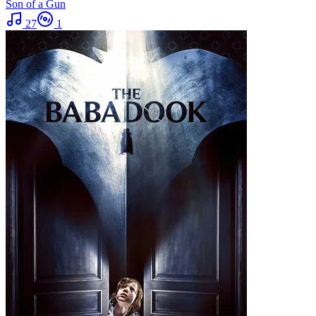
Son of a Gun
27
1