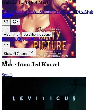
Ooh La La (Dhol Mix)
Shreya Ghoshal
,
Vishal-Shekhar
,
Bappi Lahiri
,
Dj A-Myth
0
·
+ set time
describe the scene
Spotify
Apple
Deezer
Show all 7 songs
More from Jed Kurzel
See all