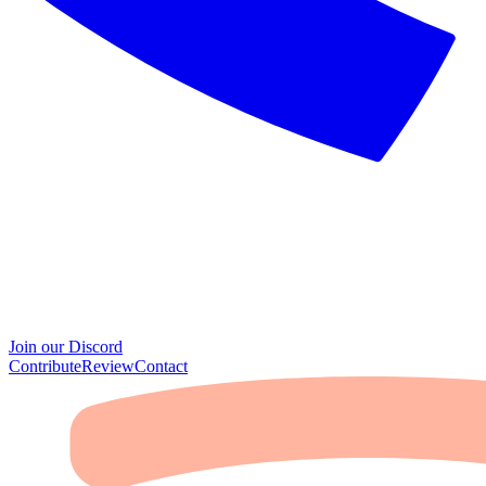
Join our Discord
Contribute
Review
Contact