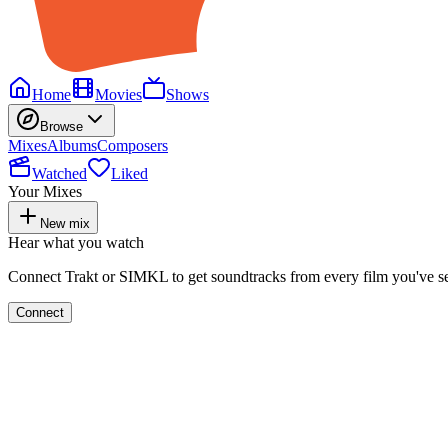
Home
Movies
Shows
Browse
Mixes
Albums
Composers
Watched
Liked
Your Mixes
New mix
Hear what you watch
Connect Trakt or SIMKL to get soundtracks from every film you've s
Connect