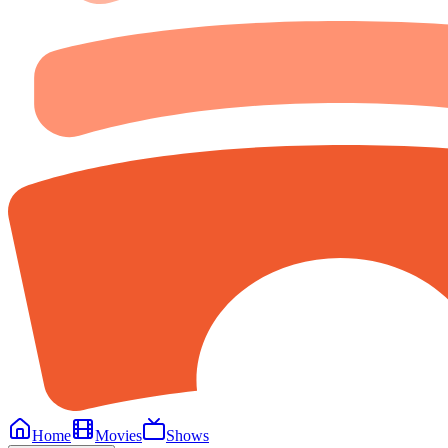
Home
Movies
Shows