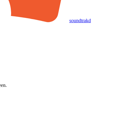
soundtrakd
een.