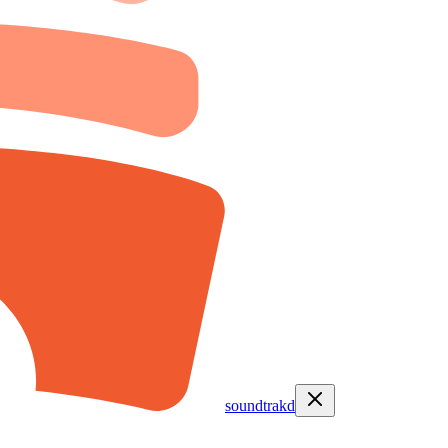
soundtrakd