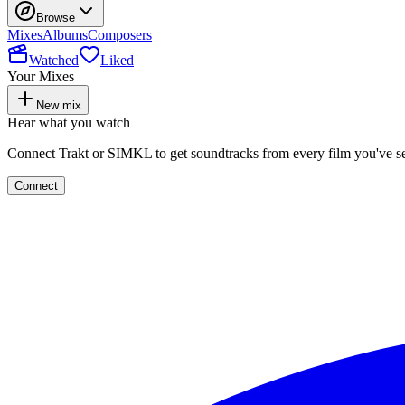
Browse
Mixes
Albums
Composers
Watched
Liked
Your Mixes
New mix
Hear what you watch
Connect Trakt or SIMKL to get soundtracks from every film you've s
Connect