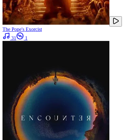
The Pope's Exorcist
31
1