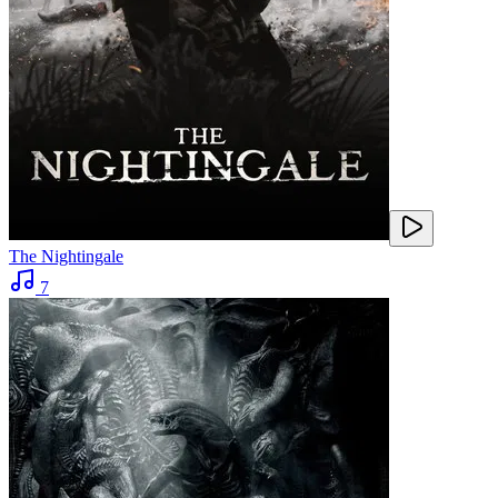
The Nightingale
7