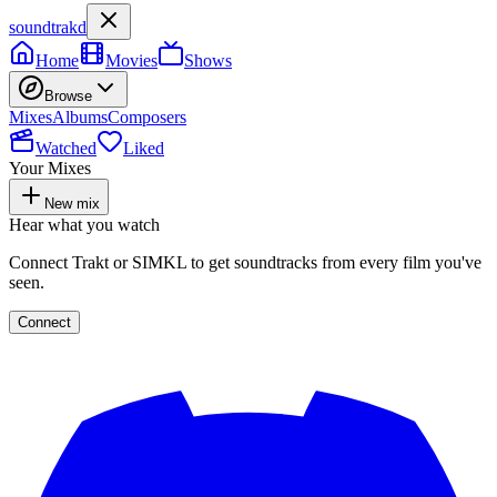
soundtrakd
Home
Movies
Shows
Browse
Mixes
Albums
Composers
Watched
Liked
Your Mixes
New mix
Hear what you watch
Connect Trakt or SIMKL to get soundtracks from every film you've
seen.
Connect