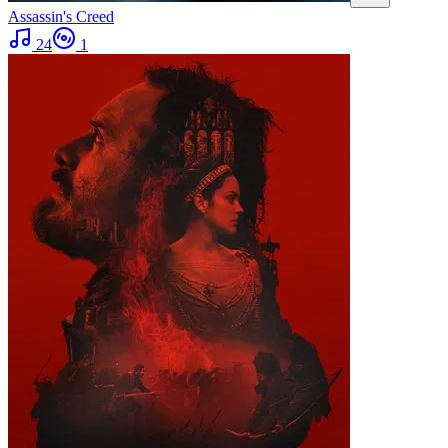
Assassin's Creed
24
1