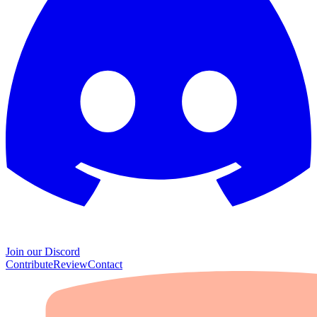
Join our Discord
Contribute
Review
Contact