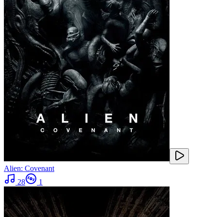
Alien: Covenant
28
1