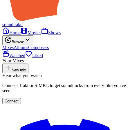
soundtrakd
Home
Movies
Shows
Browse
Mixes
Albums
Composers
Watched
Liked
Your Mixes
New mix
Hear what you watch
Connect Trakt or SIMKL to get soundtracks from every film you've
seen.
Connect