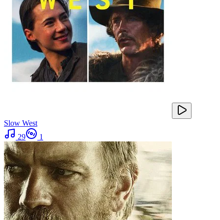
Slow West
29
1