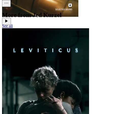
More from Jed Kurzel
See all