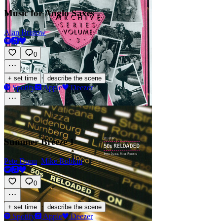
Music for Anglo Saxes
Alan Bristow
0
·
+ set time
describe the scene
Spotify
Apple
Deezer
Summer Breeze 1
Pete Dunn
,
Mike Robkin
0
·
+ set time
describe the scene
Spotify
Apple
Deezer