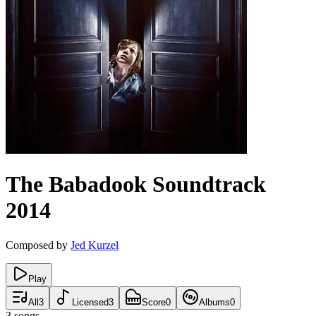
The Babadook
Soundtrack
2014
Composed by
Jed Kurzel
Play
All
3
Licensed
3
Score
0
Albums
0
3
songs