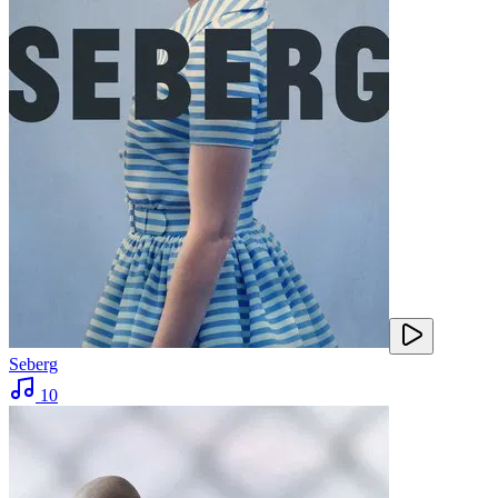
Seberg
10