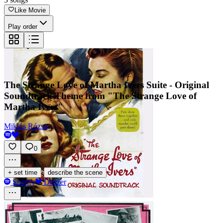
Like Movie
Play order
The Strange Love of Martha Ivers Suite - Original
Soundtrack Theme from "The Strange Love of
Martha Ivers"
Miklós Rózsa
0
·
+ set time
describe the scene
Spotify
Deezer