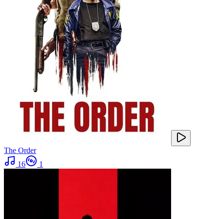
The Order
16
1