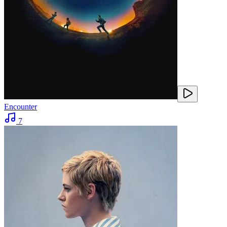
Encounter
7