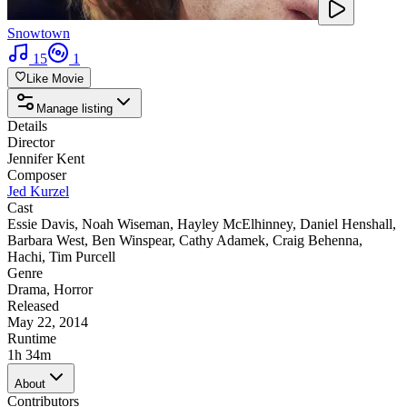
Snowtown
15
1
Like Movie
Manage listing
Details
Director
Jennifer Kent
Composer
Jed Kurzel
Cast
Essie Davis
,
Noah Wiseman
,
Hayley McElhinney
,
Daniel Henshall
,
Barbara West
,
Ben Winspear
,
Cathy Adamek
,
Craig Behenna
,
Hachi
,
Tim Purcell
Genre
Drama
,
Horror
Released
May 22, 2014
Runtime
1h 34m
About
Contributors