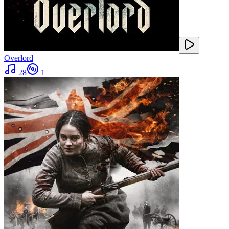
Overlord
28
1