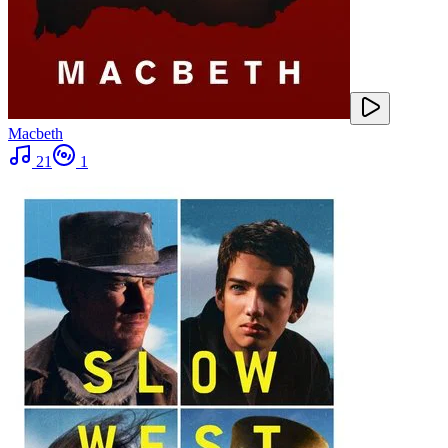
Macbeth
21
1