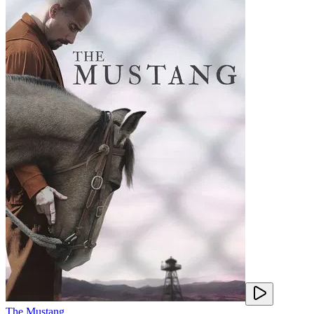
The Mustang