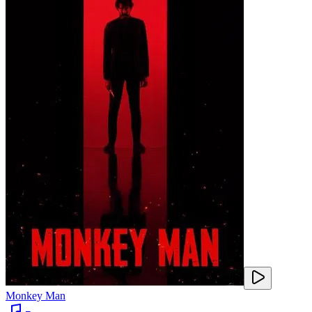
Monkey Man