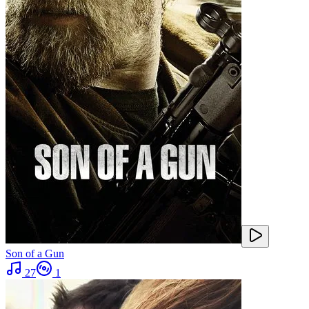
Son of a Gun
27
1