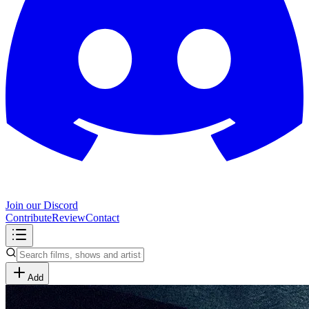
Join our Discord
Contribute
Review
Contact
Add