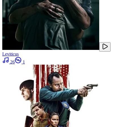
Leviticus
26
1