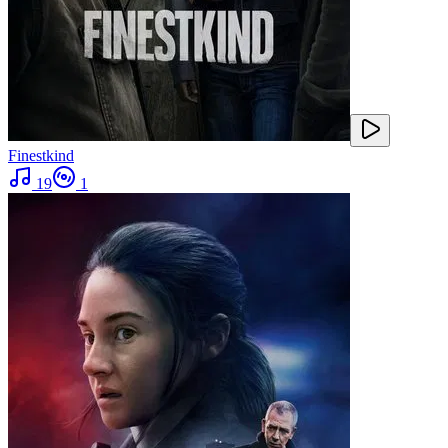
Finestkind
19
1