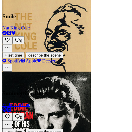
Smile
Nat King Cole
0
·
+ set time
describe the scene
Spotify
Apple
Deezer
Summertime Blues
Eddie Cochran
0
·
+ set time
describe the scene