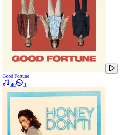
Good Fortune
40
1