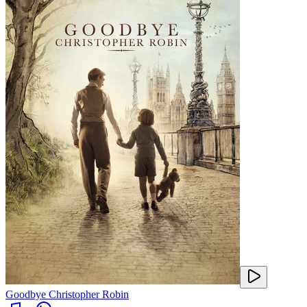
Goodbye Christopher Robin