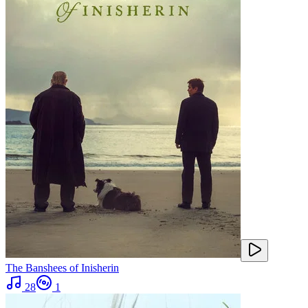
The Banshees of Inisherin
28
1