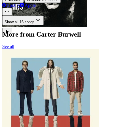
Spotify
Apple
Show all 16 songs
More from Carter Burwell
See all