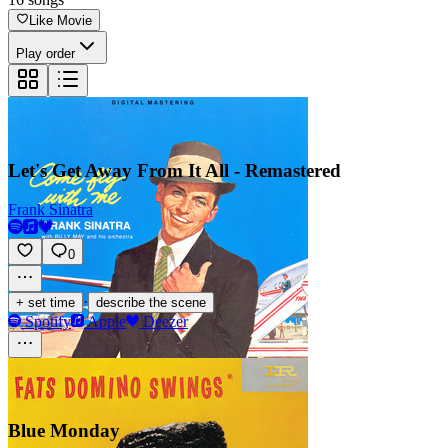
Like Movie
Play order
Let's Get Away From It All - Remastered
Frank Sinatra
0
·
+ set time
describe the scene
Spotify
Apple
Deezer
Blue Monday