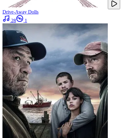
Drive-Away Dolls
28
1