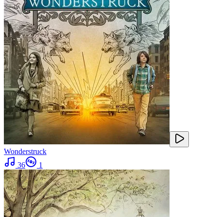
Wonderstruck
36
1