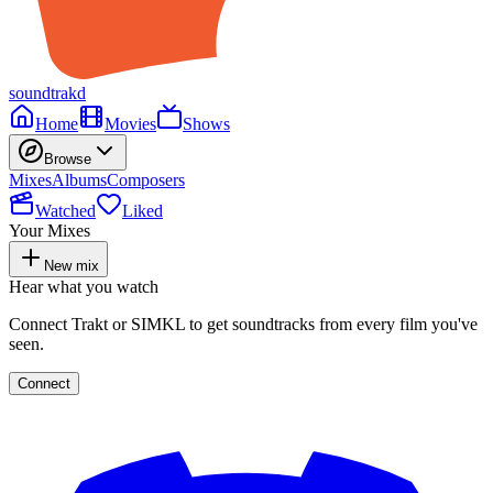
soundtrakd
Home
Movies
Shows
Browse
Mixes
Albums
Composers
Watched
Liked
Your Mixes
New mix
Hear what you watch
Connect Trakt or SIMKL to get soundtracks from every film you've
seen.
Connect