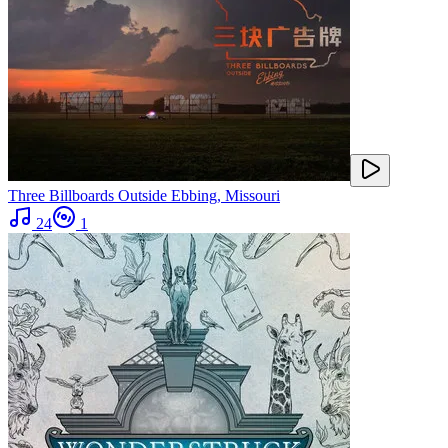
Three Billboards Outside Ebbing, Missouri
24
1