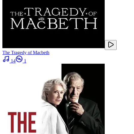
The Tragedy of Macbeth
14
1