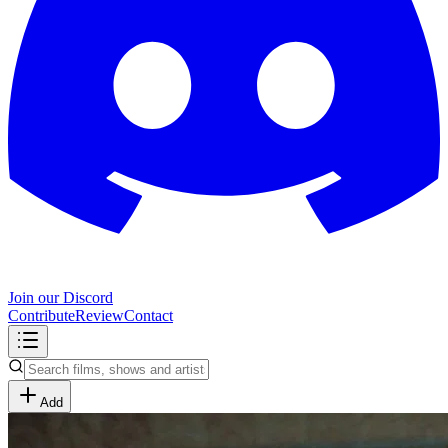
Join our Discord
Contribute
Review
Contact
Add