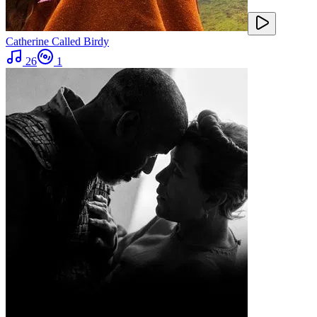
Catherine Called Birdy
26
1