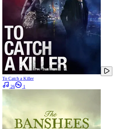
To Catch a Killer
26
1