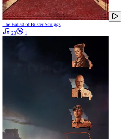
The Ballad of Buster Scruggs
23
1