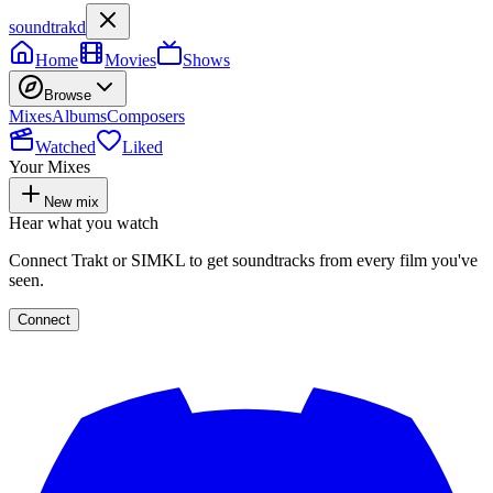
soundtrakd
Home
Movies
Shows
Browse
Mixes
Albums
Composers
Watched
Liked
Your Mixes
New mix
Hear what you watch
Connect Trakt or SIMKL to get soundtracks from every film you've
seen.
Connect