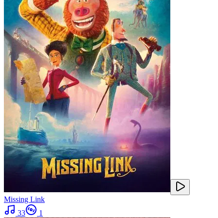
Missing Link
33
1