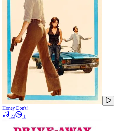
Honey Don't!
22
1