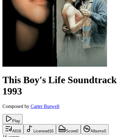
This Boy's Life
Soundtrack
1993
Composed by
Carter Burwell
Play
All
16
Licensed
16
Score
0
Albums
0
16
songs