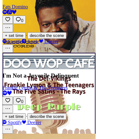
Fats Domino
0
·
+ set time
describe the scene
Spotify
Apple
Deezer
I'm Not a Juvenile Delinquent
Frankie Lymon & The Teenagers
0
·
+ set time
describe the scene
Spotify
Deezer