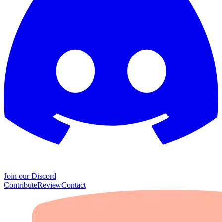
Join our Discord
Contribute
Review
Contact