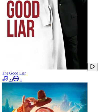
The Good Liar
23
1