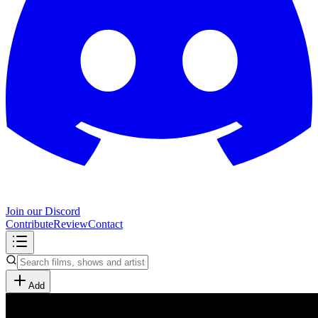
Join our Discord
Contribute
Review
Contact
Add