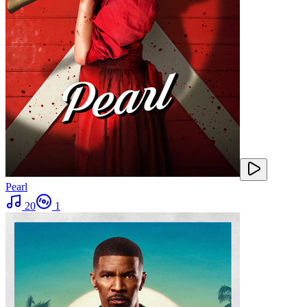
Pearl
20
1