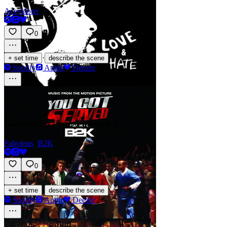
Aceyalone
0
·
+ set time
describe the scene
Spotify
Apple
Deezer
Badaboom (feat. Fabolous)
Fabolous
,
B2K
0
·
+ set time
describe the scene
Spotify
Apple
Deezer