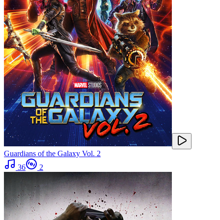
Guardians of the Galaxy Vol. 2
36
2