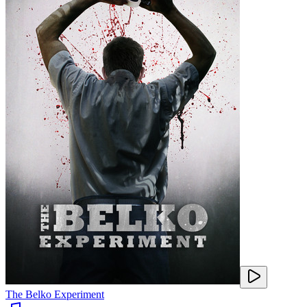
The Belko Experiment