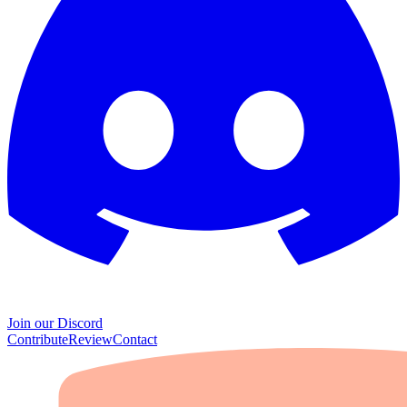
Join our Discord
Contribute
Review
Contact