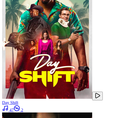
Day Shift
47
2