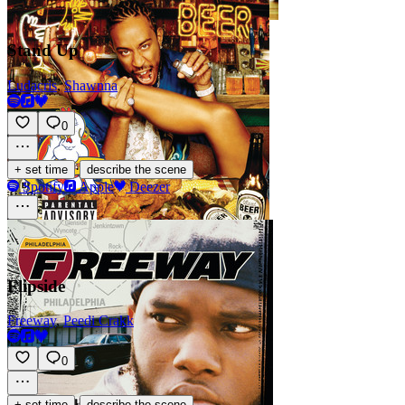
Stand Up
Ludacris
,
Shawnna
0
·
+ set time
describe the scene
Spotify
Apple
Deezer
Flipside
Freeway
,
Peedi Crakk
0
·
+ set time
describe the scene