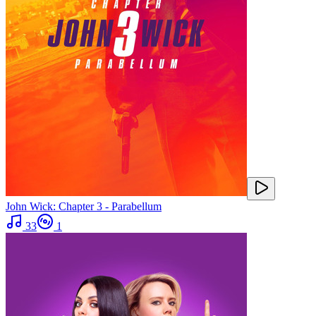
John Wick: Chapter 3 - Parabellum
33
1