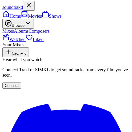
soundtrakd
Home
Movies
Shows
Browse
Mixes
Albums
Composers
Watched
Liked
Your Mixes
New mix
Hear what you watch
Connect Trakt or SIMKL to get soundtracks from every film you've
seen.
Connect