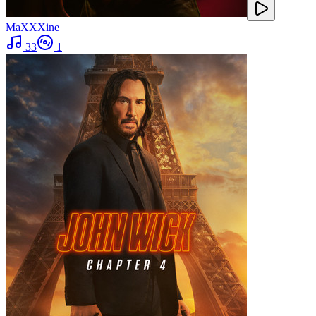
MaXXXine
33
1