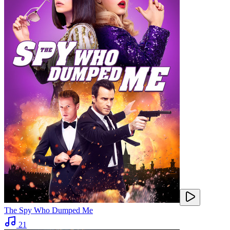
The Spy Who Dumped Me
21