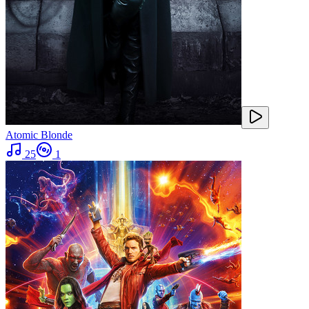
Atomic Blonde
25
1