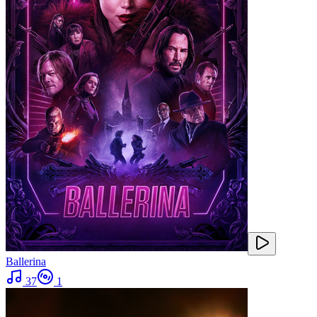
Ballerina
37
1