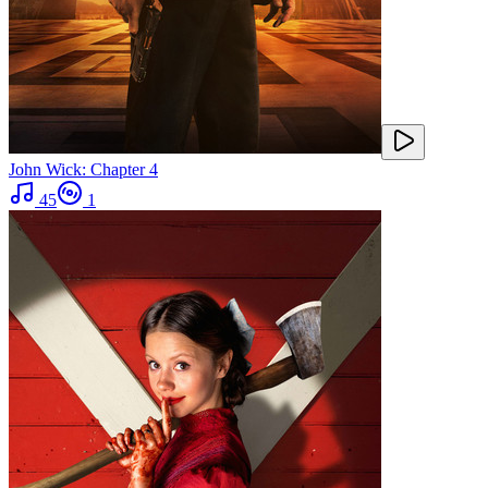
John Wick: Chapter 4
45
1