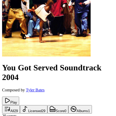
You Got Served
Soundtrack
2004
Composed by
Tyler Bates
Play
All
29
Licensed
29
Score
0
Albums
1
29
songs