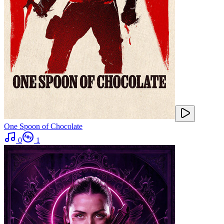
One Spoon of Chocolate
0
1