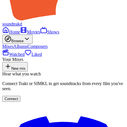
soundtrakd
Home
Movies
Shows
Browse
Mixes
Albums
Composers
Watched
Liked
Your Mixes
New mix
Hear what you watch
Connect Trakt or SIMKL to get soundtracks from every film you've
seen.
Connect