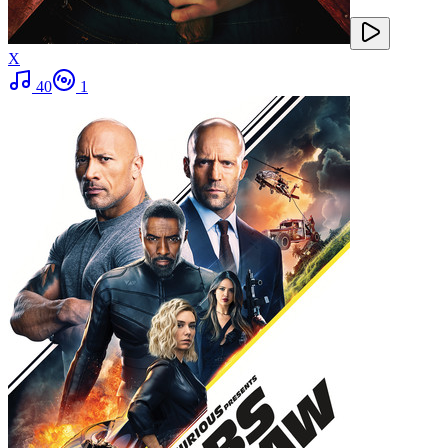
X
40
1