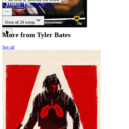
Spotify
Apple
Deezer
Show all 29 songs
More from Tyler Bates
See all