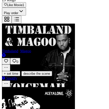
Like Movie
1
Play order
Drop
Timbaland
,
Magoo
0
·
+ set time
describe the scene
Spotify
Find Out