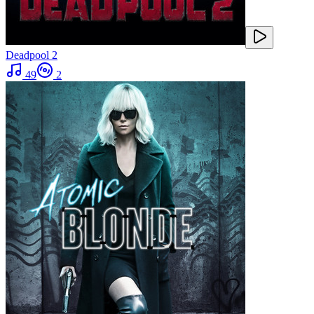
Deadpool 2
49
2