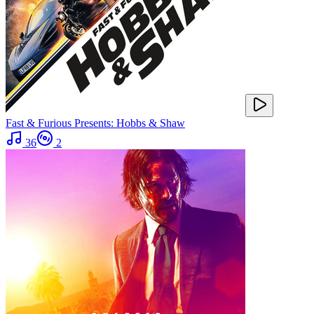
Fast & Furious Presents: Hobbs & Shaw
36
2